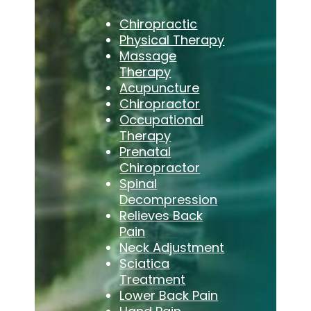
Chiropractic
Physical Therapy
Massage
Therapy
Acupuncture
Chiropractor
Occupational
Therapy
Prenatal
Chiropractor
Spinal
Decompression
Relieves Back
Pain
Neck Adjustment
Sciatica
Treatment
Lower Back Pain