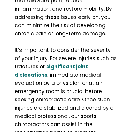
that alleviate pain, reduce
inflammation, and restore mobility. By
addressing these issues early on, you
can minimize the risk of developing
chronic pain or long-term damage.
It’s important to consider the severity
of your injury. For severe injuries such as
fractures or
significant joint
dislocations
, immediate medical
evaluation by a physician or at an
emergency room is crucial before
seeking chiropractic care. Once such
injuries are stabilized and cleared by a
medical professional, our sports
chiropractors can assist in the