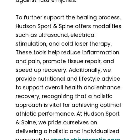
To further support the healing process,
Hudson Sport & Spine offers modalities
such as ultrasound, electrical
stimulation, and cold laser therapy.
These tools help reduce inflammation
and pain, promote tissue repair, and
speed up recovery. Additionally, we
provide nutritional and lifestyle advice
to support overall health and enhance
recovery, recognizing that a holistic
approach is vital for achieving optimal
athletic performance. At Hudson Sport
& Spine, we pride ourselves on
delivering a holistic and individualized
approach to
sports chiropractic care
.