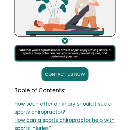
CONTACT US NOW
Table of Contents:
How soon after an injury should I see a
sports chiropractor?
How can a sports chiropractor help with
sports injuries?