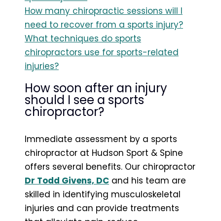
How many chiropractic sessions will I
need to recover from a sports injury?
What techniques do sports
chiropractors use for sports-related
injuries?
How soon after an injury
should I see a sports
chiropractor?
Immediate assessment by a sports
chiropractor at Hudson Sport & Spine
offers several benefits. Our chiropractor
Dr Todd Givens, DC
and his team are
skilled in identifying musculoskeletal
injuries and can provide treatments