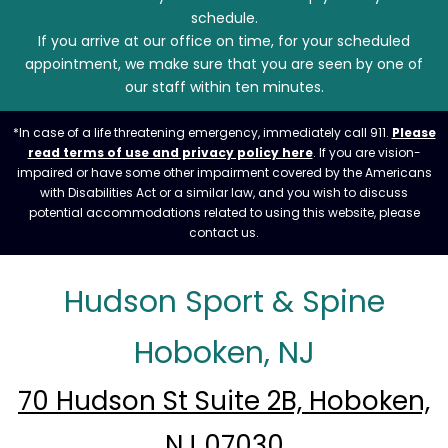
schedule.
If you arrive at our office on time, for your scheduled
appointment, we make sure that you are seen by one of
our staff within ten minutes.
*In case of a life threatening emergency, immediately call 911.
Please
read terms of use and privacy policy here
. If you are vision-
impaired or have some other impairment covered by the Americans
with Disabilities Act or a similar law, and you wish to discuss
potential accommodations related to using this website, please
contact us.
Hudson Sport & Spine
Hoboken, NJ
70 Hudson St Suite 2B, Hoboken,
NJ 07030