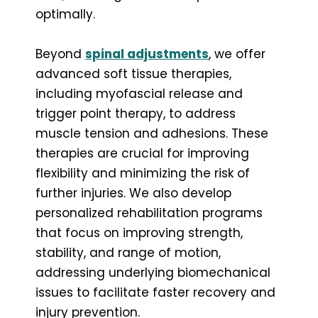
optimally.
Beyond
spinal adjustments
, we offer
advanced soft tissue therapies,
including myofascial release and
trigger point therapy, to address
muscle tension and adhesions. These
therapies are crucial for improving
flexibility and minimizing the risk of
further injuries. We also develop
personalized rehabilitation programs
that focus on improving strength,
stability, and range of motion,
addressing underlying biomechanical
issues to facilitate faster recovery and
injury prevention.