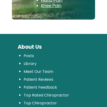
Hand Pain
Knee Pain
About Us
Posts
Library
Meet Our Team
Patient Reviews
Patient Feedback
Top Rated Chiropractor
Top Chiropractor