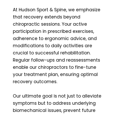
At Hudson Sport & Spine, we emphasize
that recovery extends beyond
chiropractic sessions. Your active
participation in prescribed exercises,
adherence to ergonomic advice, and
modifications to daily activities are
crucial to successful rehabilitation.
Regular follow-ups and reassessments
enable our chiropractors to fine-tune
your treatment plan, ensuring optimal
recovery outcomes.
Our ultimate goal is not just to alleviate
symptoms but to address underlying
biomechanical issues, prevent future