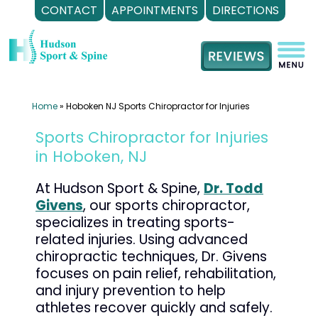
CONTACT
APPOINTMENTS
DIRECTIONS
Skip
to
content
Home
»
Hoboken NJ Sports Chiropractor for Injuries
Sports Chiropractor for Injuries
in Hoboken, NJ
At Hudson Sport & Spine,
Dr. Todd
Givens
, our sports chiropractor,
specializes in treating sports-
related injuries. Using advanced
chiropractic techniques, Dr. Givens
focuses on pain relief, rehabilitation,
and injury prevention to help
athletes recover quickly and safely.