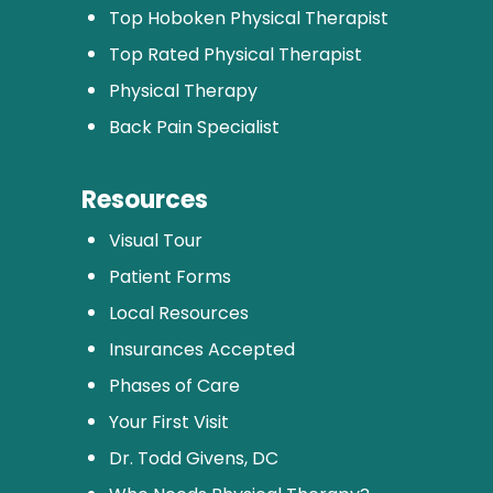
Top Hoboken Physical Therapist
Top Rated Physical Therapist
Physical Therapy
Back Pain Specialist
Resources
Visual Tour
Patient Forms
Local Resources
Insurances Accepted
Phases of Care
Your First Visit
Dr. Todd Givens, DC