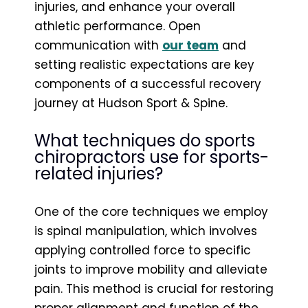
injuries, and enhance your overall
athletic performance. Open
communication with
our team
and
setting realistic expectations are key
components of a successful recovery
journey at Hudson Sport & Spine.
What techniques do sports
chiropractors use for sports-
related injuries?
One of the core techniques we employ
is spinal manipulation, which involves
applying controlled force to specific
joints to improve mobility and alleviate
pain. This method is crucial for restoring
proper alignment and function of the