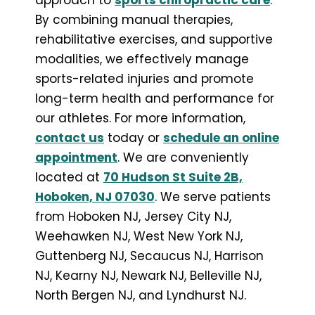
By combining manual therapies,
rehabilitative exercises, and supportive
modalities, we effectively manage
sports-related injuries and promote
long-term health and performance for
our athletes. For more information,
contact us
today or
schedule an online
appointment
. We are conveniently
located at
70 Hudson St Suite 2B,
Hoboken, NJ 07030
. We serve patients
from Hoboken NJ, Jersey City NJ,
Weehawken NJ, West New York NJ,
Guttenberg NJ, Secaucus NJ, Harrison
NJ, Kearny NJ, Newark NJ, Belleville NJ,
North Bergen NJ, and Lyndhurst NJ.