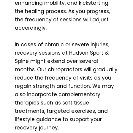
enhancing mobility, and kickstarting
the healing process. As you progress,
the frequency of sessions will adjust
accordingly.
In cases of chronic or severe injuries,
recovery sessions at Hudson Sport &
Spine might extend over several
months. Our chiropractors will gradually
reduce the frequency of visits as you
regain strength and function. We may
also incorporate complementary
therapies such as soft tissue
treatments, targeted exercises, and
lifestyle guidance to support your
recovery journey.