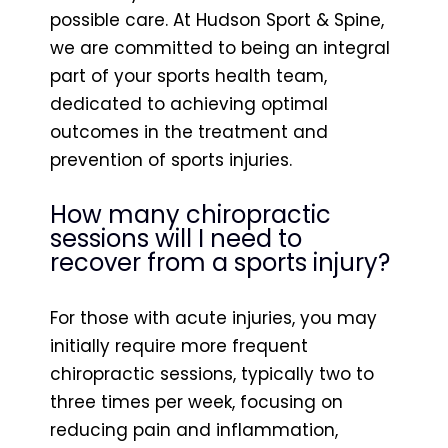
possible care. At Hudson Sport & Spine,
we are committed to being an integral
part of your sports health team,
dedicated to achieving optimal
outcomes in the treatment and
prevention of sports injuries.
How many chiropractic
sessions will I need to
recover from a sports injury?
For those with acute injuries, you may
initially require more frequent
chiropractic sessions, typically two to
three times per week, focusing on
reducing pain and inflammation,