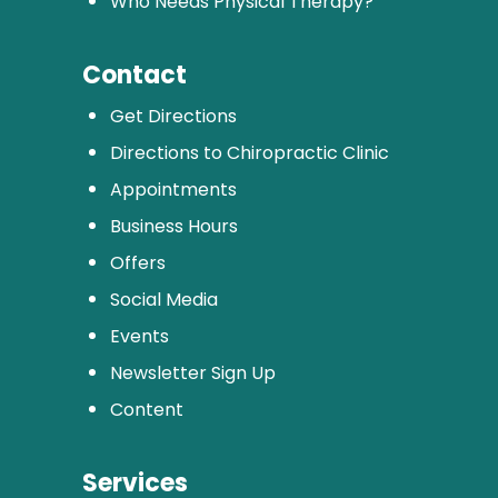
Who Needs Physical Therapy?
Contact
Get Directions
Directions to Chiropractic Clinic
Appointments
Business Hours
Offers
Social Media
Events
Newsletter Sign Up
Content
Services