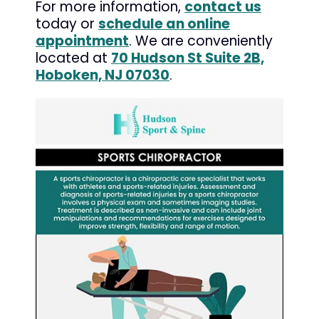
For more information,
contact us
today or
schedule an online
appointment
. We are conveniently
located at
70 Hudson St Suite 2B,
Hoboken, NJ 07030
.