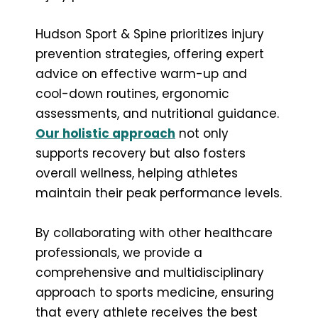
Hudson Sport & Spine prioritizes injury
prevention strategies, offering expert
advice on effective warm-up and
cool-down routines, ergonomic
assessments, and nutritional guidance.
Our holistic approach
not only
supports recovery but also fosters
overall wellness, helping athletes
maintain their peak performance levels.
By collaborating with other healthcare
professionals, we provide a
comprehensive and multidisciplinary
approach to sports medicine, ensuring
that every athlete receives the best