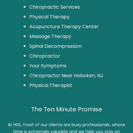
Chiropractic Services
Physical Therapy
Acupuncture Therapy Center
Massage Therapy
Spinal Decompression
Chiropractor
Your Symptoms
Chiropractor Near Hoboken, NJ
Physical Therapist
The Ten Minute Promise
At HSS, most of our clients are busy professionals, whose
time is extremely valuable and we help you stay on