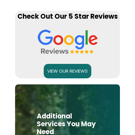
Check Out Our 5 Star Reviews
VIEW OUR REVIEWS
Additional
Services You May
Need