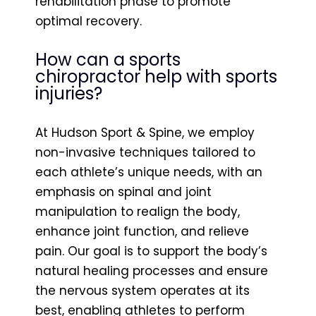
rehabilitation phase to promote
optimal recovery.
How can a sports
chiropractor help with sports
injuries?
At Hudson Sport & Spine, we employ
non-invasive techniques tailored to
each athlete’s unique needs, with an
emphasis on spinal and joint
manipulation to realign the body,
enhance joint function, and relieve
pain. Our goal is to support the body’s
natural healing processes and ensure
the nervous system operates at its
best, enabling athletes to perform