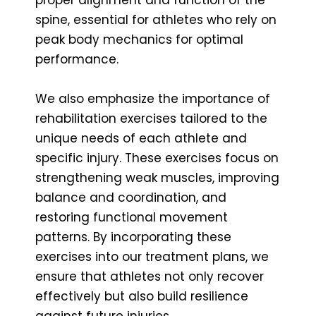
spine, essential for athletes who rely on
peak body mechanics for optimal
performance.
We also emphasize the importance of
rehabilitation exercises tailored to the
unique needs of each athlete and
specific injury. These exercises focus on
strengthening weak muscles, improving
balance and coordination, and
restoring functional movement
patterns. By incorporating these
exercises into our treatment plans, we
ensure that athletes not only recover
effectively but also build resilience
against future injuries.