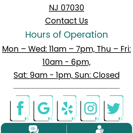
NJ 07030
Contact Us
Hours of Operation
Mon – Wed: 11am – 7pm, Thu – Fri:
10am - 6pm,
Sat: 9am - 1pm, Sun: Closed