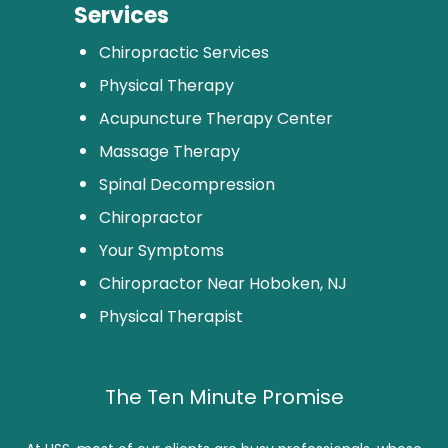
Services
Chiropractic Services
Physical Therapy
Acupuncture Therapy Center
Massage Therapy
Spinal Decompression
Chiropractor
Your Symptoms
Chiropractor Near Hoboken, NJ
Physical Therapist
The Ten Minute Promise