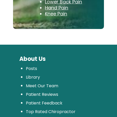
Lower Back Pain
Hand Pain
Knee Pain
About Us
Posts
Library
Meet Our Team
Patient Reviews
Patient Feedback
Top Rated Chiropractor