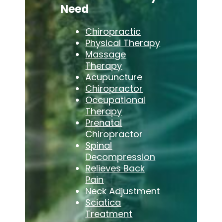
Need
Chiropractic
Physical Therapy
Massage
Therapy
Acupuncture
Chiropractor
Occupational
Therapy
Prenatal
Chiropractor
Spinal
Decompression
Relieves Back
Pain
Neck Adjustment
Sciatica
Treatment