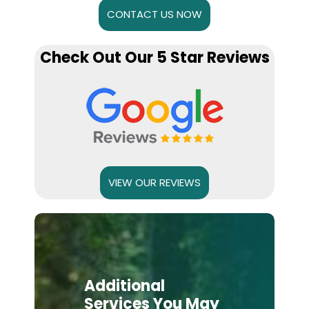
CONTACT US NOW
Check Out Our 5 Star Reviews
VIEW OUR REVIEWS
Additional
Services You May