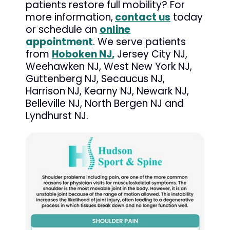
patients restore full mobility? For
more information,
contact us
today
or schedule an
online
appointment
. We serve patients
from
Hoboken NJ
,
Jersey City NJ,
Weehawken NJ, West New York NJ,
Guttenberg NJ, Secaucus NJ,
Harrison NJ, Kearny NJ, Newark NJ,
Belleville NJ, North Bergen NJ and
Lyndhurst NJ.