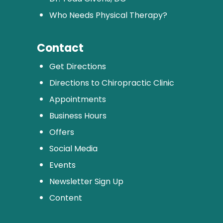
Who Needs Physical Therapy?
Contact
Get Directions
Directions to Chiropractic Clinic
Appointments
Business Hours
Offers
Social Media
Events
Newsletter Sign Up
Content