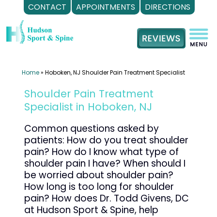
CONTACT
APPOINTMENTS
DIRECTIONS
Skip
to
content
Home
»
Hoboken, NJ Shoulder Pain Treatment Specialist
Shoulder Pain Treatment
Specialist in Hoboken, NJ
Common questions asked by
patients: How do you treat shoulder
pain? How do I know what type of
shoulder pain I have? When should I
be worried about shoulder pain?
How long is too long for shoulder
pain? How does Dr. Todd Givens, DC
at Hudson Sport & Spine, help