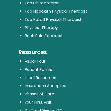
Top Chiropractor
Top Hoboken Physical Therapist
Top Rated Physical Therapist
Physical Therapy
Back Pain Specialist
Resources
Visual Tour
Patient Forms
Local Resources
Insurances Accepted
Phases of Care
Your First Visit
Dr. Todd Givens, DC