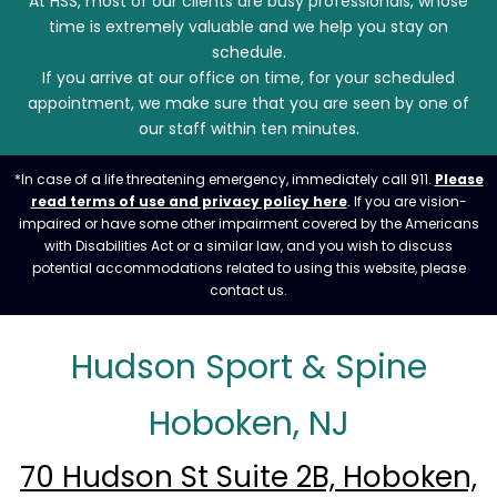
At HSS, most of our clients are busy professionals, whose
time is extremely valuable and we help you stay on
schedule.
If you arrive at our office on time, for your scheduled
appointment, we make sure that you are seen by one of
our staff within ten minutes.
*In case of a life threatening emergency, immediately call 911.
Please
read terms of use and privacy policy here
. If you are vision-
impaired or have some other impairment covered by the Americans
with Disabilities Act or a similar law, and you wish to discuss
potential accommodations related to using this website, please
contact us.
Hudson Sport & Spine
Hoboken, NJ
70 Hudson St Suite 2B, Hoboken,