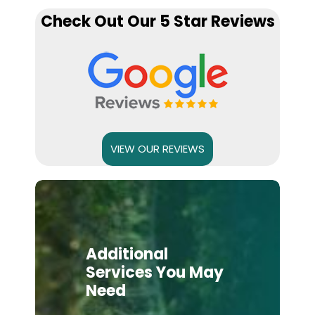
Check Out Our 5 Star Reviews
VIEW OUR REVIEWS
Additional
Services You May
Need