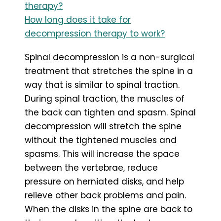
therapy?
How long does it take for
decompression therapy to work?
Spinal decompression is a non-surgical
treatment that stretches the spine in a
way that is similar to spinal traction.
During spinal traction, the muscles of
the back can tighten and spasm. Spinal
decompression will stretch the spine
without the tightened muscles and
spasms. This will increase the space
between the vertebrae, reduce
pressure on herniated disks, and help
relieve other back problems and pain.
When the disks in the spine are back to