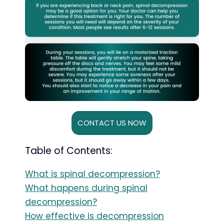
CONTACT US NOW
Table of Contents:
What is spinal decompression?
What happens during spinal
decompression?
How effective is decompression