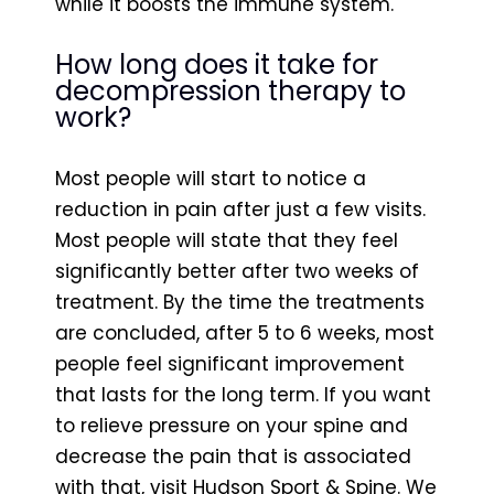
while it boosts the immune system.
How long does it take for
decompression therapy to
work?
Most people will start to notice a
reduction in pain after just a few visits.
Most people will state that they feel
significantly better after two weeks of
treatment. By the time the treatments
are concluded, after 5 to 6 weeks, most
people feel significant improvement
that lasts for the long term. If you want
to relieve pressure on your spine and
decrease the pain that is associated
with that, visit Hudson Sport & Spine. We