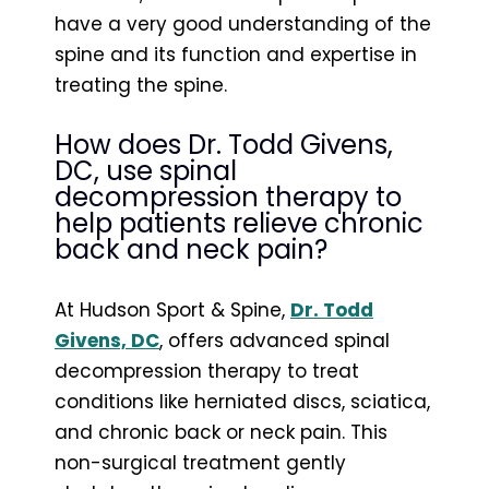
have a very good understanding of the
spine and its function and expertise in
treating the spine.
How does Dr. Todd Givens,
DC, use spinal
decompression therapy to
help patients relieve chronic
back and neck pain?
At Hudson Sport & Spine,
Dr. Todd
Givens, DC
, offers advanced spinal
decompression therapy to treat
conditions like herniated discs, sciatica,
and chronic back or neck pain. This
non-surgical treatment gently