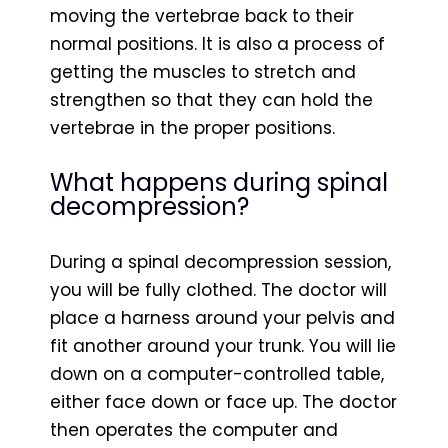
moving the vertebrae back to their
normal positions. It is also a process of
getting the muscles to stretch and
strengthen so that they can hold the
vertebrae in the proper positions.
What happens during spinal
decompression?
During a spinal decompression session,
you will be fully clothed. The doctor will
place a harness around your pelvis and
fit another around your trunk. You will lie
down on a computer-controlled table,
either face down or face up. The doctor
then operates the computer and