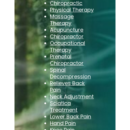
Chiropractic
Physical Therapy
Massage
Therapy
Acupuncture
Chiropractor
Occupational
Therapy
Prenatal
Chiropractor
Spinal
Decompression
Relieves Back
Pain
Neck Adjustment
Sciatica
Treatment
Lower Back Pain
Hand Pain
Knee Pain