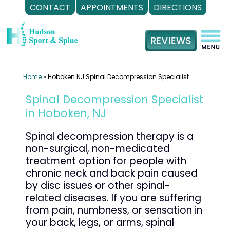
CONTACT
APPOINTMENTS
DIRECTIONS
Skip
to
content
Home
»
Hoboken NJ Spinal Decompression Specialist
Spinal Decompression Specialist
in Hoboken, NJ
Spinal decompression therapy is a
non-surgical, non-medicated
treatment option for people with
chronic neck and back pain caused
by disc issues or other spinal-
related diseases. If you are suffering
from pain, numbness, or sensation in
your back, legs, or arms, spinal