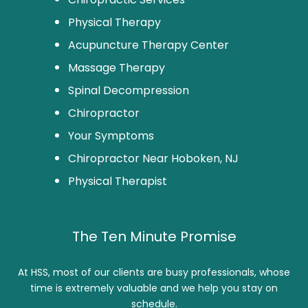
Physical Therapy
Acupuncture Therapy Center
Massage Therapy
Spinal Decompression
Chiropractor
Your Symptoms
Chiropractor Near Hoboken, NJ
Physical Therapist
The Ten Minute Promise
At HSS, most of our clients are busy professionals, whose
time is extremely valuable and we help you stay on
schedule.