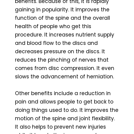
benefits. Because of this, it is rapidly
gaining in popularity. It improves the
function of the spine and the overall
health of people who get this
procedure. It increases nutrient supply
and blood flow to the discs and
decreases pressure on the discs. It
reduces the pinching of nerves that
comes from disc compression. It even
slows the advancement of herniation.
Other benefits include a reduction in
pain and allows people to get back to
doing things used to do. It improves the
motion of the spine and joint flexibility.
It also helps to prevent new injuries