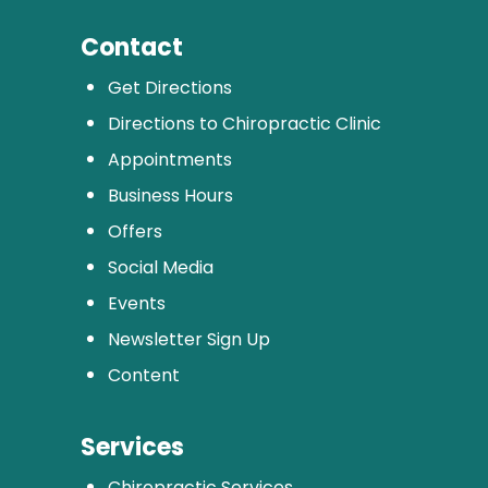
Contact
Get Directions
Directions to Chiropractic Clinic
Appointments
Business Hours
Offers
Social Media
Events
Newsletter Sign Up
Content
Services
Chiropractic Services