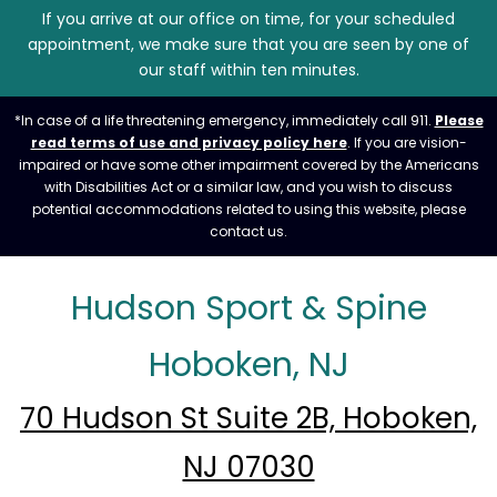
If you arrive at our office on time, for your scheduled
appointment, we make sure that you are seen by one of
our staff within ten minutes.
*In case of a life threatening emergency, immediately call 911.
Please
read terms of use and privacy policy here
. If you are vision-
impaired or have some other impairment covered by the Americans
with Disabilities Act or a similar law, and you wish to discuss
potential accommodations related to using this website, please
contact us.
Hudson Sport & Spine
Hoboken, NJ
70 Hudson St Suite 2B, Hoboken,
NJ 07030