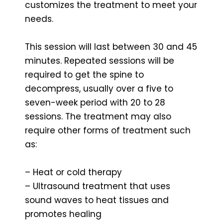
customizes the treatment to meet your
needs.
This session will last between 30 and 45
minutes. Repeated sessions will be
required to get the spine to
decompress, usually over a five to
seven-week period with 20 to 28
sessions. The treatment may also
require other forms of treatment such
as:
– Heat or cold therapy
– Ultrasound treatment that uses
sound waves to heat tissues and
promotes healing