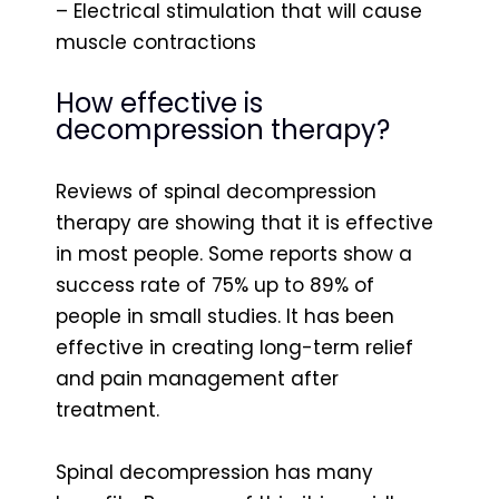
– Electrical stimulation that will cause
muscle contractions
How effective is
decompression therapy?
Reviews of spinal decompression
therapy are showing that it is effective
in most people. Some reports show a
success rate of 75% up to 89% of
people in small studies. It has been
effective in creating long-term relief
and pain management after
treatment.
Spinal decompression has many