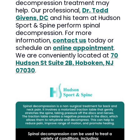
decompression treatment may
help. Our professional,
Dr. Todd
Givens, DC
and his team at Hudson
Sport & Spine perform spinal
decompression. For more
information,
contact us
today or
schedule an
online appointment
.
We are conveniently located at
70
Hudson St Suite 2B, Hoboken, NJ
07030
.