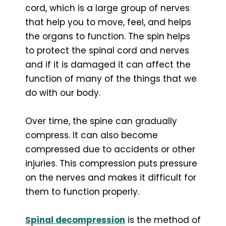
cord, which is a large group of nerves
that help you to move, feel, and helps
the organs to function. The spin helps
to protect the spinal cord and nerves
and if it is damaged it can affect the
function of many of the things that we
do with our body.
Over time, the spine can gradually
compress. It can also become
compressed due to accidents or other
injuries. This compression puts pressure
on the nerves and makes it difficult for
them to function properly.
Spinal decompression
is the method of