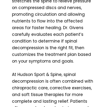
stretches the spine to relieve pressure
on compressed discs and nerves,
promoting circulation and allowing
nutrients to flow into the affected
areas for faster healing. Dr. Givens
carefully evaluates each patient’s
condition to determine if spinal
decompression is the right fit, then
customizes the treatment plan based
on your symptoms and goals.
At Hudson Sport & Spine, spinal
decompression is often combined with
chiropractic care, corrective exercises,
and soft tissue therapies for more
complete and lasting relief. Patients