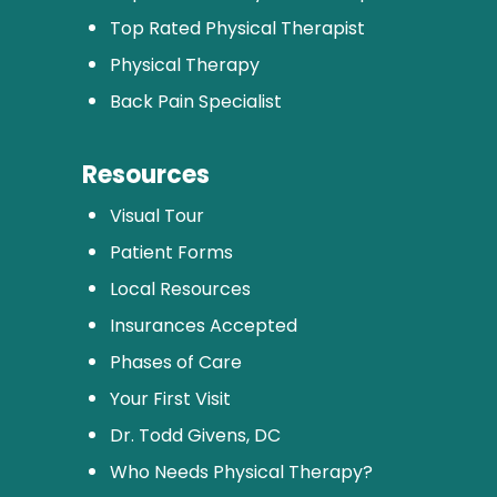
Top Rated Physical Therapist
Physical Therapy
Back Pain Specialist
Resources
Visual Tour
Patient Forms
Local Resources
Insurances Accepted
Phases of Care
Your First Visit
Dr. Todd Givens, DC
Who Needs Physical Therapy?