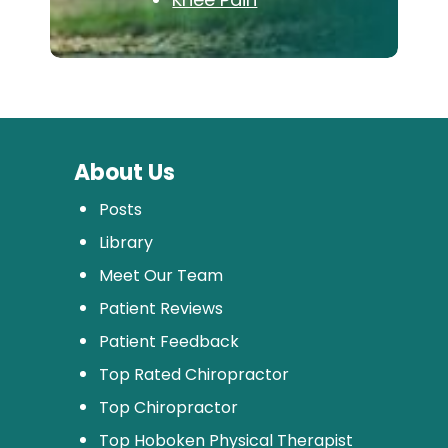
About Us
Posts
Library
Meet Our Team
Patient Reviews
Patient Feedback
Top Rated Chiropractor
Top Chiropractor
Top Hoboken Physical Therapist