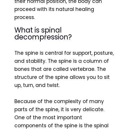
their normal position, the body can
proceed with its natural healing
process.
What is spinal
decompression?
The spine is central for support, posture,
and stability. The spine is a column of
bones that are called vertebrae. The
structure of the spine allows you to sit
up, turn, and twist.
Because of the complexity of many
parts of the spine, it is very delicate.
One of the most important
components of the spine is the spinal