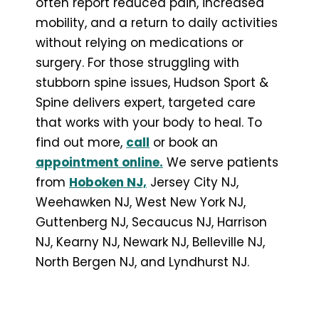
often report reduced pain, increased
mobility, and a return to daily activities
without relying on medications or
surgery. For those struggling with
stubborn spine issues, Hudson Sport &
Spine delivers expert, targeted care
that works with your body to heal. To
find out more,
call
or book an
appointment online.
We serve patients
from
Hoboken NJ,
Jersey City NJ,
Weehawken NJ, West New York NJ,
Guttenberg NJ, Secaucus NJ, Harrison
NJ, Kearny NJ, Newark NJ, Belleville NJ,
North Bergen NJ, and Lyndhurst NJ.