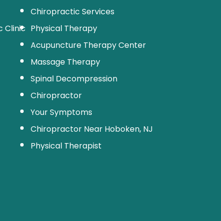
Chiropractic Services
 Clinic
Physical Therapy
Acupuncture Therapy Center
Massage Therapy
Spinal Decompression
Chiropractor
Your Symptoms
Chiropractor Near Hoboken, NJ
Physical Therapist