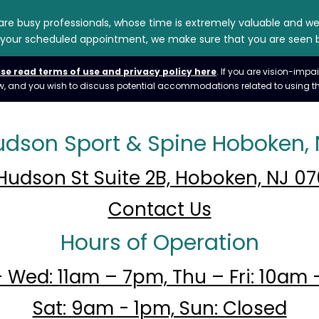
 are busy professionals, whose time is extremely valuable and w
for your scheduled appointment, we make sure that you are seen b
se read terms of use and privacy policy here
. If you are vision-im
 law, and you wish to discuss potential accommodations related to using th
udson Sport & Spine Hoboken, 
Hudson St Suite 2B, Hoboken, NJ 0
Contact Us
Hours of Operation
 Wed: 11am – 7pm, Thu – Fri: 10am 
Sat: 9am - 1pm, Sun: Closed