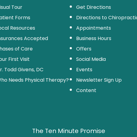
isual Tour
Get Directions
atient Forms
Directions to Chiropractic
ocal Resources
Appointments
nsurances Accepted
Business Hours
hases of Care
Offers
our First Visit
Social Media
r. Todd Givens, DC
Events
ho Needs Physical Therapy?
Newsletter Sign Up
Content
The Ten Minute Promise