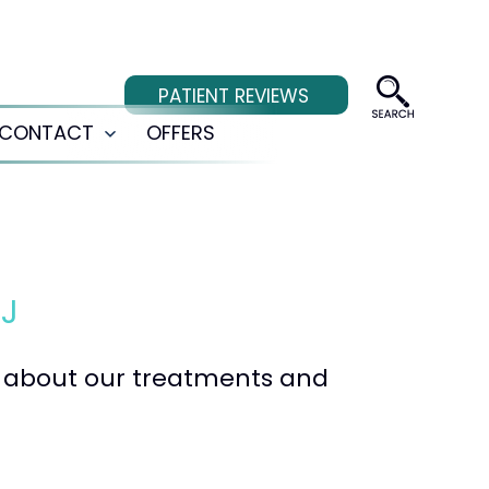
PATIENT REVIEWS
CONTACT
OFFERS
Open
menu
NJ
te about our treatments and