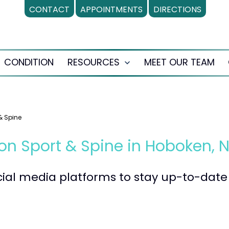
CONTACT
APPOINTMENTS
DIRECTIONS
CONDITION
RESOURCES
MEET OUR TEAM
en
Open
nu
menu
& Spine
on Sport & Spine in Hoboken, 
ocial media platforms to stay up-to-da