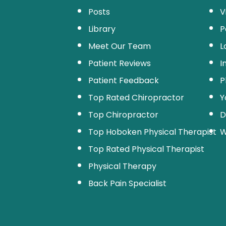
Posts
V
Library
P
Meet Our Team
L
Patient Reviews
I
Patient Feedback
P
Top Rated Chiropractor
Y
Top Chiropractor
D
Top Hoboken Physical Therapist
W
Top Rated Physical Therapist
Physical Therapy
Back Pain Specialist