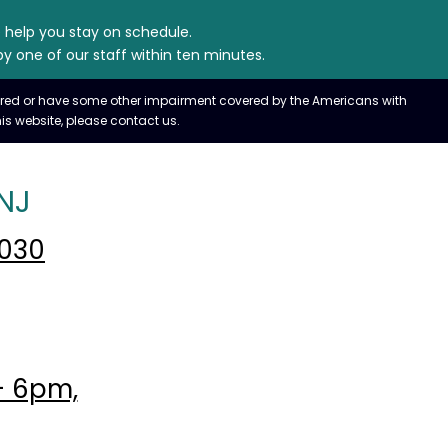
e help you stay on schedule.
y one of our staff within ten minutes.
paired or have some other impairment covered by the Americans with
is website, please contact us.
NJ
7030
- 6pm,