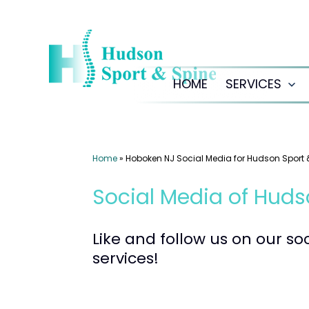
Skip
to
content
HOME
SERVICES
Op
me
Home
»
Hoboken NJ Social Media for Hudson Sport 
Social Media of Huds
Like and follow us on our s
services!