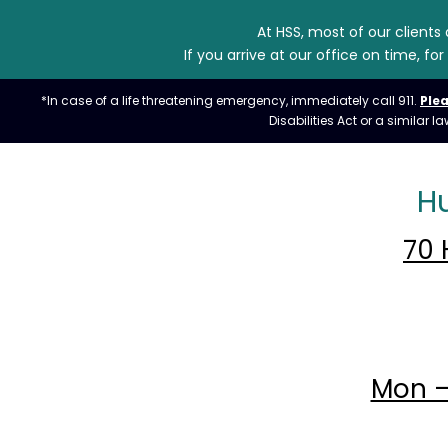
At HSS, most of our clients
If you arrive at our office on time, 
*In case of a life threatening emergency, immediately call 911.
Plea
Disabilities Act or a similar
H
70 
Mon –