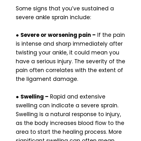
Some signs that you’ve sustained a
severe ankle sprain include:
●
Severe or worsening pain –
If the pain
is intense and sharp immediately after
twisting your ankle, it could mean you
have a serious injury. The severity of the
pain often correlates with the extent of
the ligament damage.
●
Swelling –
Rapid and extensive
swelling can indicate a severe sprain.
Swelling is a natural response to injury,
as the body increases blood flow to the
area to start the healing process. More
significant swelling can often mean