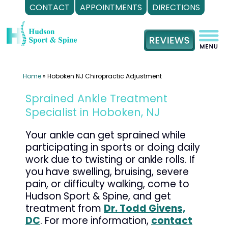
CONTACT
APPOINTMENTS
DIRECTIONS
Skip
to
content
Home
»
Hoboken NJ Chiropractic Adjustment
Sprained Ankle Treatment
Specialist in Hoboken, NJ
Your ankle can get sprained while
participating in sports or doing daily
work due to twisting or ankle rolls. If
you have swelling, bruising, severe
pain, or difficulty walking, come to
Hudson Sport & Spine, and get
treatment from
Dr. Todd Givens,
DC
. For more information,
contact