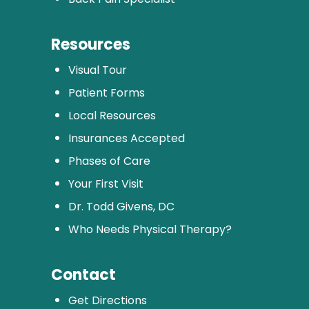
Resources
Visual Tour
Patient Forms
Local Resources
Insurances Accepted
Phases of Care
Your First Visit
Dr. Todd Givens, DC
Who Needs Physical Therapy?
Contact
Get Directions