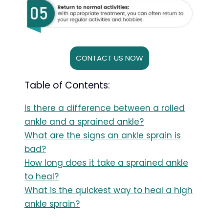
CONTACT US NOW
Table of Contents:
Is there a difference between a rolled
ankle and a sprained ankle?
What are the signs an ankle sprain is
bad?
How long does it take a sprained ankle
to heal?
What is the quickest way to heal a high
ankle sprain?