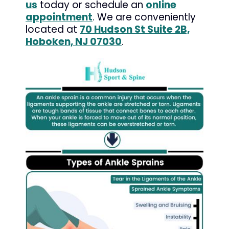
us
today or schedule an
online
appointment
. We are conveniently
located at
70 Hudson St Suite 2B,
Hoboken, NJ 07030
.