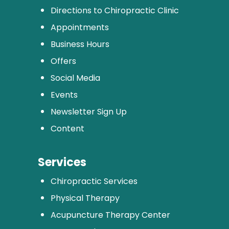
Directions to Chiropractic Clinic
Appointments
Business Hours
Offers
Social Media
Events
Newsletter Sign Up
Content
Services
Chiropractic Services
Physical Therapy
Acupuncture Therapy Center