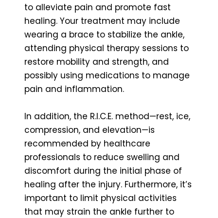
to alleviate pain and promote fast
healing. Your treatment may include
wearing a brace to stabilize the ankle,
attending physical therapy sessions to
restore mobility and strength, and
possibly using medications to manage
pain and inflammation.
In addition, the R.I.C.E. method—rest, ice,
compression, and elevation—is
recommended by healthcare
professionals to reduce swelling and
discomfort during the initial phase of
healing after the injury. Furthermore, it’s
important to limit physical activities
that may strain the ankle further to