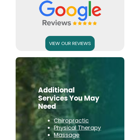
VIEW OUR REVIEWS
Additional
Services You May
Need
Chiropractic
Physical Therapy
Massage