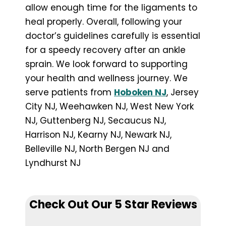
allow enough time for the ligaments to
heal properly. Overall, following your
doctor’s guidelines carefully is essential
for a speedy recovery after an ankle
sprain. We look forward to supporting
your health and wellness journey. We
serve patients from
Hoboken NJ
, Jersey
City NJ, Weehawken NJ, West New York
NJ, Guttenberg NJ, Secaucus NJ,
Harrison NJ, Kearny NJ, Newark NJ,
Belleville NJ, North Bergen NJ and
Lyndhurst NJ
Check Out Our 5 Star Reviews