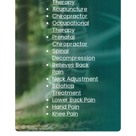
Therapy
Acupuncture
Chiropractor
Occupational
Therapy
Prenatal
Chiropractor
Spinal
Decompression
Relieves Back
Pain
Neck Adjustment
Sciatica
Treatment
Lower Back Pain
Hand Pain
Knee Pain