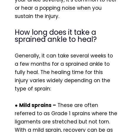
or hear a popping noise when you
sustain the injury.
How long does it take a
sprained ankle to heal?
Generally, it can take several weeks to
a few months for a sprained ankle to
fully heal. The healing time for this
injury varies widely depending on the
type of sprain:
●
Mild sprains –
These are often
referred to as Grade 1 sprains where the
ligaments are stretched but not torn.
With a mild sprain, recovery can be as