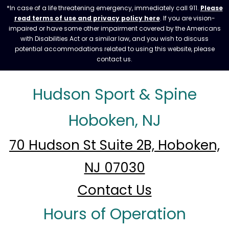
*In case of a life threatening emergency, immediately call 911.
Please
read terms of use and privacy policy here
. If you are vision-
impaired or have some other impairment covered by the Americans
with Disabilities Act or a similar law, and you wish to discuss
potential accommodations related to using this website, please
contact us.
Hudson Sport & Spine
Hoboken, NJ
70 Hudson St Suite 2B, Hoboken,
NJ 07030
Contact Us
Hours of Operation