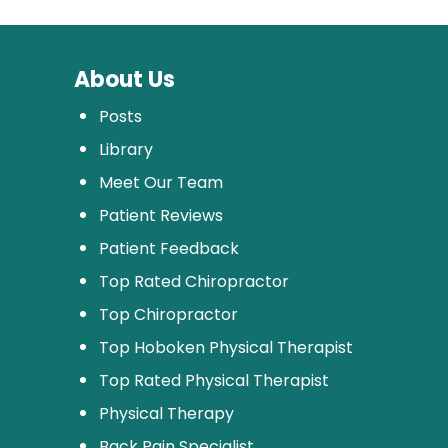
About Us
Posts
Library
Meet Our Team
Patient Reviews
Patient Feedback
Top Rated Chiropractor
Top Chiropractor
Top Hoboken Physical Therapist
Top Rated Physical Therapist
Physical Therapy
Back Pain Specialist