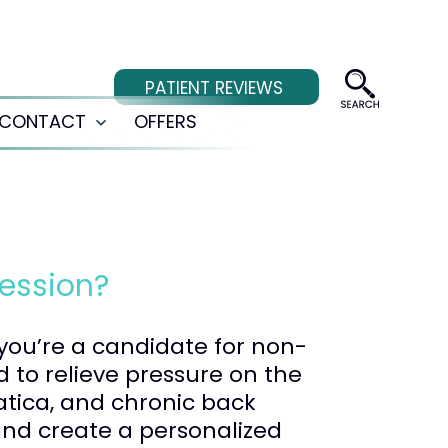
PATIENT REVIEWS
CONTACT
OFFERS
Open
menu
ession?
 you’re a candidate for non-
 to relieve pressure on the
iatica, and chronic back
and create a personalized