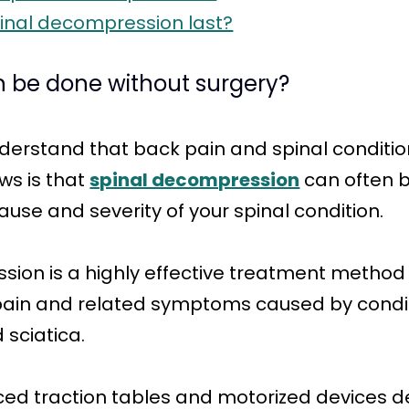
inal decompression last?
 be done without surgery?
derstand that back pain and spinal conditio
ews is that
spinal decompression
can often b
use and severity of your spinal condition.
ion is a highly effective treatment method o
 pain and related symptoms caused by condit
 sciatica.
nced traction tables and motorized devices d