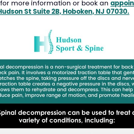
for more information or book an
appoin
Hudson St Suite 2B, Hoboken, NJ 07030.