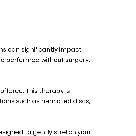
ns can significantly impact
e performed without surgery,
ffered. This therapy is
ions such as herniated discs,
esigned to gently stretch your