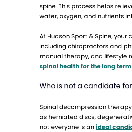
spine. This process helps reli
water, oxygen, and nutrients in
At Hudson Sport & Spine, your 
including chiropractors and ph
manual therapy, and lifestyle
spinal health for the long term
Who is not a candidate fo
Spinal decompression therapy ca
as herniated discs, degenerati
not everyone is an
ideal candi