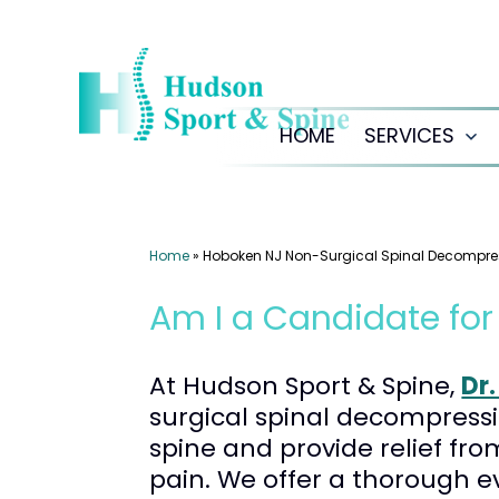
Skip
to
content
HOME
SERVICES
Op
me
Home
»
Hoboken NJ Non-Surgical Spinal Decompre
Am I a Candidate fo
At Hudson Sport & Spine,
Dr
surgical spinal decompressi
spine and provide relief fro
pain. We offer a thorough e