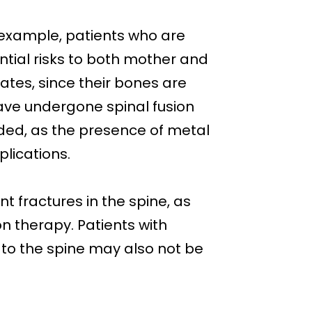
 example, patients who are
tial risks to both mother and
dates, since their bones are
have undergone spinal fusion
uded, as the presence of metal
lications.
nt fractures in the spine, as
 therapy. Patients with
 to the spine may also not be