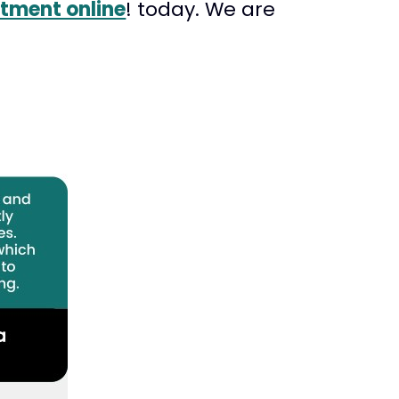
tment online
! today. We are