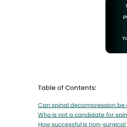
Table of Contents:
Can spinal decompression be 
Who is not a candidate for sp
How successful is non-surgica