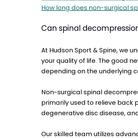
How long does non-surgical sp
Can spinal decompression
At Hudson Sport & Spine, we un
your quality of life. The good n
depending on the underlying ca
Non-surgical spinal decompress
primarily used to relieve back
degenerative disc disease, and
Our skilled team utilizes adva