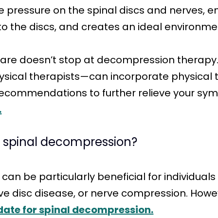
eve pressure on the spinal discs and nerves
to the discs, and creates an ideal environmen
care doesn’t stop at decompression therapy.
ysical therapists—can incorporate physical 
 recommendations to further relieve your 
.
r spinal decompression?
n be particularly beneficial for individuals
ve disc disease, or nerve compression. Howeve
date for spinal decompression.