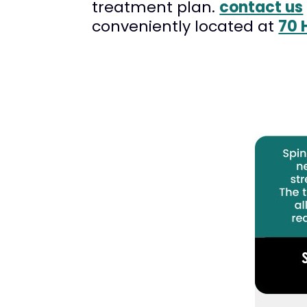
treatment plan.
contact us
conveniently located at
70 