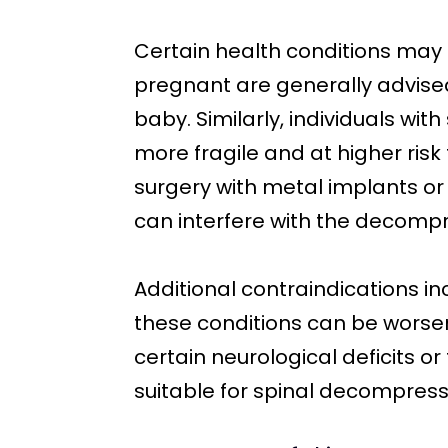
Certain health conditions may 
pregnant are generally advise
baby. Similarly, individuals wi
more fragile and at higher risk
surgery with metal implants or
can interfere with the decompr
Additional contraindications inc
these conditions can be worse
certain neurological deficits 
suitable for spinal decompress