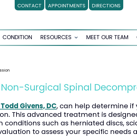
CONTACT
APPOINTMENTS
DIRECTIONS
CONDITION
RESOURCES
MEET OUR TEAM
en
Open
nu
menu
ssion
r Non-Surgical Spinal Decompr
. Todd Givens, DC
, can help determine if
on. This advanced treatment is designed
m conditions such as herniated discs, sc
valuation to assess your specific needs 