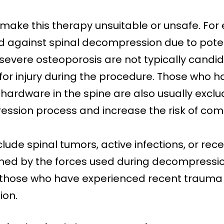
make this therapy unsuitable or unsafe. For
d against spinal decompression due to poten
th severe osteoporosis are not typically candi
 for injury during the procedure. Those who 
 hardware in the spine are also usually excl
ession process and increase the risk of comp
lude spinal tumors, active infections, or rece
ned by the forces used during decompression
or those who have experienced recent trauma
ion.