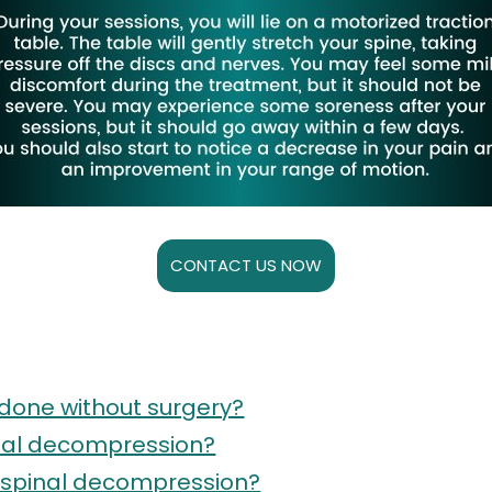
CONTACT US NOW
done without surgery?
inal decompression?
l spinal decompression?