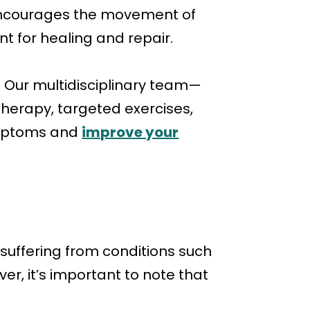
, encourages the movement of
t for healing and repair.
 Our multidisciplinary team—
therapy, targeted exercises,
symptoms and
improve your
 suffering from conditions such
r, it’s important to note that