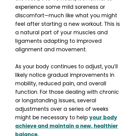
experience some mild soreness or
discomfort—much like what you might
feel after starting a new workout. This is
a natural part of your muscles and
ligaments adapting to improved
alignment and movement.
As your body continues to adjust, you’ll
likely notice gradual improvements in
mobility, reduced pain, and overall
function. For those dealing with chronic
or longstanding issues, several
adjustments over a series of weeks
might be necessary to help
your body
achieve and maintain a new, healthier
balance.