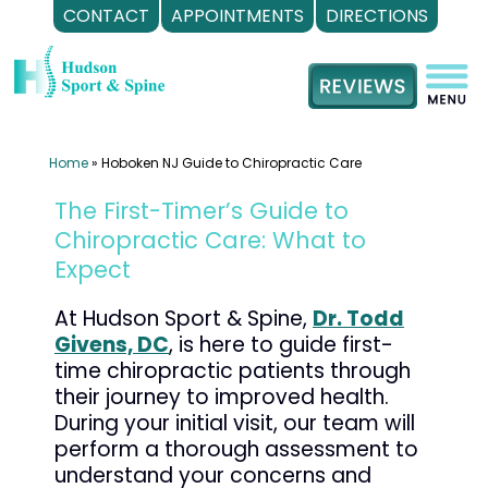
CONTACT
APPOINTMENTS
DIRECTIONS
Skip
to
content
Home
»
Hoboken NJ Guide to Chiropractic Care
The First-Timer’s Guide to
Chiropractic Care: What to
Expect
At Hudson Sport & Spine,
Dr. Todd
Givens, DC
, is here to guide first-
time chiropractic patients through
their journey to improved health.
During your initial visit, our team will
perform a thorough assessment to
understand your concerns and