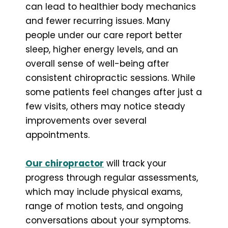
can lead to healthier body mechanics
and fewer recurring issues. Many
people under our care report better
sleep, higher energy levels, and an
overall sense of well-being after
consistent chiropractic sessions. While
some patients feel changes after just a
few visits, others may notice steady
improvements over several
appointments.
Our chiropractor
will track your
progress through regular assessments,
which may include physical exams,
range of motion tests, and ongoing
conversations about your symptoms.