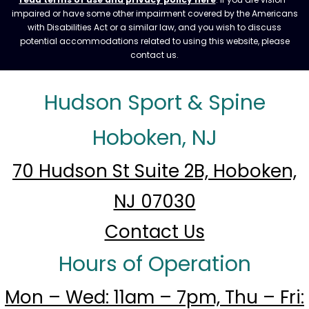
impaired or have some other impairment covered by the Americans
with Disabilities Act or a similar law, and you wish to discuss
potential accommodations related to using this website, please
contact us.
Hudson Sport & Spine
Hoboken, NJ
70 Hudson St Suite 2B, Hoboken,
NJ 07030
Contact Us
Hours of Operation
Mon – Wed: 11am – 7pm, Thu – Fri: