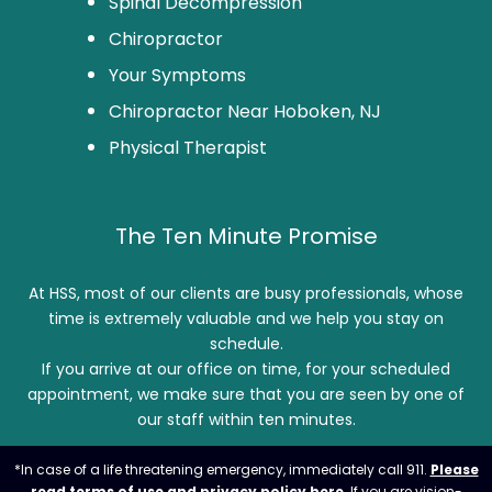
Spinal Decompression
Chiropractor
Your Symptoms
Chiropractor Near Hoboken, NJ
Physical Therapist
The Ten Minute Promise
At HSS, most of our clients are busy professionals, whose
time is extremely valuable and we help you stay on
schedule.
If you arrive at our office on time, for your scheduled
appointment, we make sure that you are seen by one of
our staff within ten minutes.
*In case of a life threatening emergency, immediately call 911.
Please
read terms of use and privacy policy here
. If you are vision-