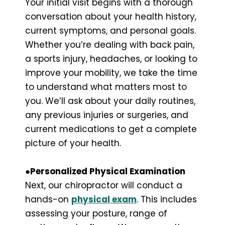
Your initial visit begins with a thorough
conversation about your health history,
current symptoms, and personal goals.
Whether you’re dealing with back pain,
a sports injury, headaches, or looking to
improve your mobility, we take the time
to understand what matters most to
you. We’ll ask about your daily routines,
any previous injuries or surgeries, and
current medications to get a complete
picture of your health.
●Personalized Physical Examination
Next, our chiropractor will conduct a
hands-on
physical exam
. This includes
assessing your posture, range of