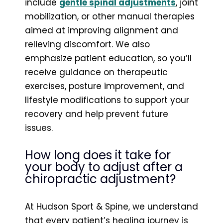
include
gentle spinal adjustments
, joint
mobilization, or other manual therapies
aimed at improving alignment and
relieving discomfort. We also
emphasize patient education, so you’ll
receive guidance on therapeutic
exercises, posture improvement, and
lifestyle modifications to support your
recovery and help prevent future
issues.
How long does it take for
your body to adjust after a
chiropractic adjustment?
At Hudson Sport & Spine, we understand
that every patient’s healing journey is