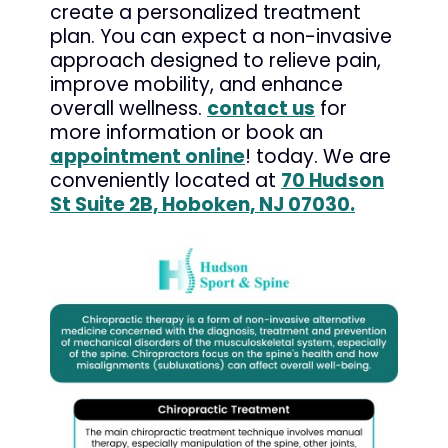
create a personalized treatment
plan. You can expect a non-invasive
approach designed to relieve pain,
improve mobility, and enhance
overall wellness.
contact us
for
more information or book an
appointment online
! today. We are
conveniently located at
70 Hudson
St Suite 2B, Hoboken, NJ 07030.