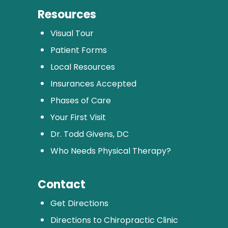
Resources
Visual Tour
Patient Forms
Local Resources
Insurances Accepted
Phases of Care
Your First Visit
Dr. Todd Givens, DC
Who Needs Physical Therapy?
Contact
Get Directions
Directions to Chiropractic Clinic