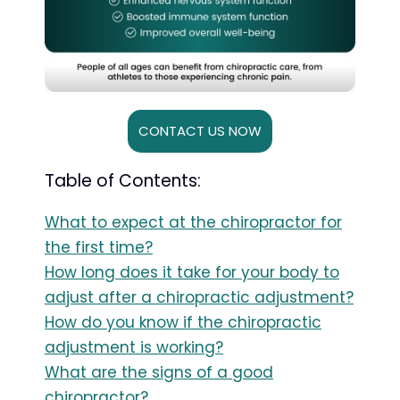
CONTACT US NOW
Table of Contents:
What to expect at the chiropractor for
the first time?
How long does it take for your body to
adjust after a chiropractic adjustment?
How do you know if the chiropractic
adjustment is working?
What are the signs of a good
chiropractor?