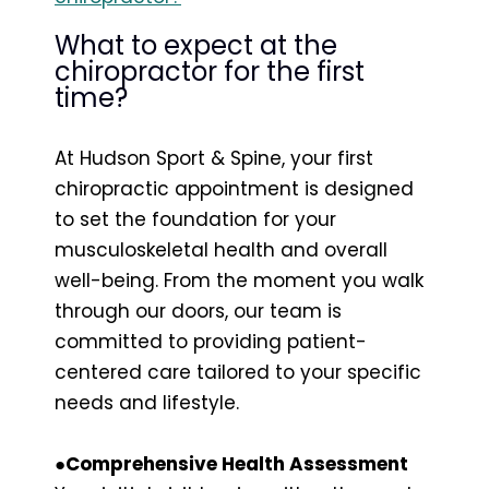
What to expect at the
chiropractor for the first
time?
At Hudson Sport & Spine, your first
chiropractic appointment is designed
to set the foundation for your
musculoskeletal health and overall
well-being. From the moment you walk
through our doors, our team is
committed to providing patient-
centered care tailored to your specific
needs and lifestyle.
●Comprehensive Health Assessment