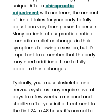
unique. After a
chiropractic
adjustment
with our team, the amount
of time it takes for your body to fully
adjust can vary from person to person.
Many patients at our practice notice
immediate relief or changes in their
symptoms following a session, but it’s
important to remember that the body
may need additional time to fully
adapt to these changes.
Typically, your musculoskeletal and
nervous systems may require several
days to a few weeks to respond and
stabilize after your initial treatment. In
the first 24 to 48 hours, it’s normal to