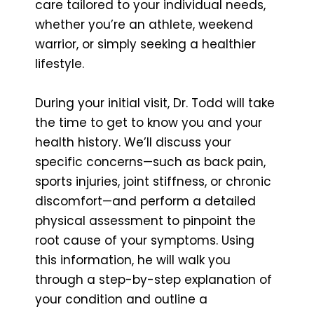
care tailored to your individual needs,
whether you’re an athlete, weekend
warrior, or simply seeking a healthier
lifestyle.
During your initial visit, Dr. Todd will take
the time to get to know you and your
health history. We’ll discuss your
specific concerns—such as back pain,
sports injuries, joint stiffness, or chronic
discomfort—and perform a detailed
physical assessment to pinpoint the
root cause of your symptoms. Using
this information, he will walk you
through a step-by-step explanation of
your condition and outline a