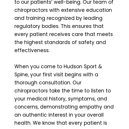
to our patients’ well-being. Our team of
chiropractors with extensive education
and training recognized by leading
regulatory bodies. This ensures that
every patient receives care that meets
the highest standards of safety and
effectiveness.
When you come to Hudson Sport &
Spine, your first visit begins with a
thorough consultation. Our
chiropractors take the time to listen to
your medical history, symptoms, and
concerns, demonstrating empathy and
an authentic interest in your overall
health. We know that every patient is