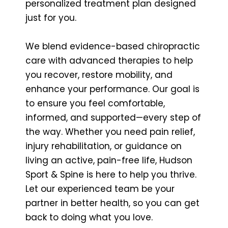
personalized treatment plan designed
just for you.
We blend evidence-based chiropractic
care with advanced therapies to help
you recover, restore mobility, and
enhance your performance. Our goal is
to ensure you feel comfortable,
informed, and supported—every step of
the way. Whether you need pain relief,
injury rehabilitation, or guidance on
living an active, pain-free life, Hudson
Sport & Spine is here to help you thrive.
Let our experienced team be your
partner in better health, so you can get
back to doing what you love.