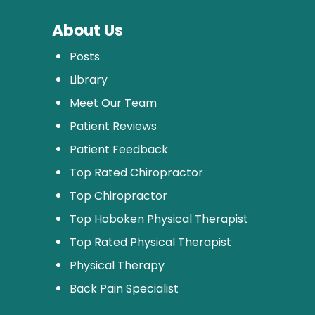
About Us
Posts
Library
Meet Our Team
Patient Reviews
Patient Feedback
Top Rated Chiropractor
Top Chiropractor
Top Hoboken Physical Therapist
Top Rated Physical Therapist
Physical Therapy
Back Pain Specialist