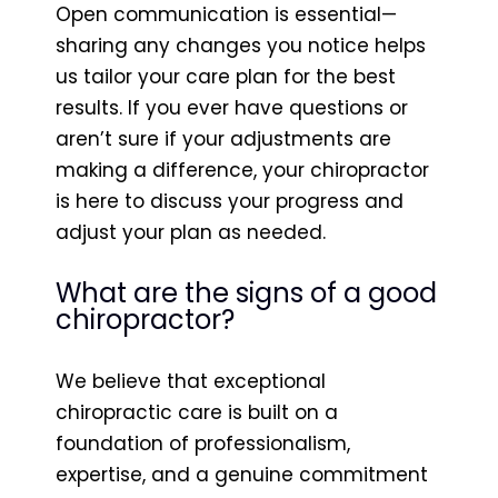
Open communication is essential—
sharing any changes you notice helps
us tailor your care plan for the best
results. If you ever have questions or
aren’t sure if your adjustments are
making a difference, your chiropractor
is here to discuss your progress and
adjust your plan as needed.
What are the signs of a good
chiropractor?
We believe that exceptional
chiropractic care is built on a
foundation of professionalism,
expertise, and a genuine commitment