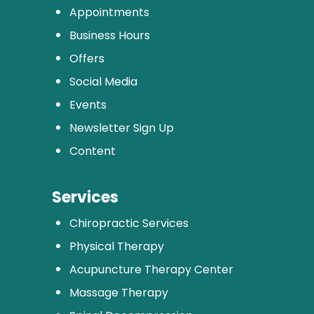
Appointments
Business Hours
Offers
Social Media
Events
Newsletter Sign Up
Content
Services
Chiropractic Services
Physical Therapy
Acupuncture Therapy Center
Massage Therapy