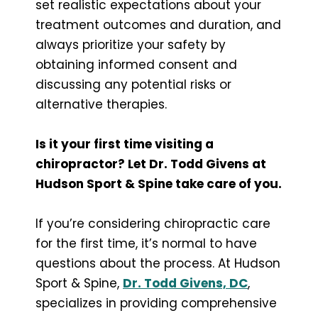
set realistic expectations about your
treatment outcomes and duration, and
always prioritize your safety by
obtaining informed consent and
discussing any potential risks or
alternative therapies.
Is it your first time visiting a
chiropractor? Let Dr. Todd Givens at
Hudson Sport & Spine take care of you.
If you’re considering chiropractic care
for the first time, it’s normal to have
questions about the process. At Hudson
Sport & Spine,
Dr. Todd Givens, DC
,
specializes in providing comprehensive