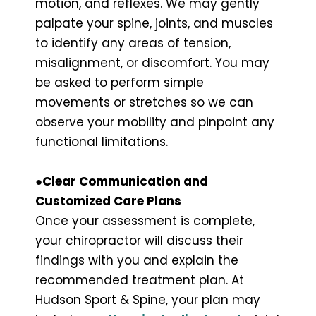
motion, and reflexes. We may gently
palpate your spine, joints, and muscles
to identify any areas of tension,
misalignment, or discomfort. You may
be asked to perform simple
movements or stretches so we can
observe your mobility and pinpoint any
functional limitations.
●
Clear Communication and
Customized Care Plans
Once your assessment is complete,
your chiropractor will discuss their
findings with you and explain the
recommended treatment plan. At
Hudson Sport & Spine, your plan may