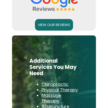
VIEW OUR REVIEWS
Additional
Services You May
Need
Chiropractic
Physical Therapy
Massage
Therapy
Acupuncture