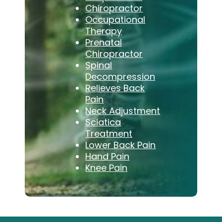
Chiropractor
Occupational
Therapy
Prenatal
Chiropractor
Spinal
Decompression
Relieves Back
Pain
Neck Adjustment
Sciatica
Treatment
Lower Back Pain
Hand Pain
Knee Pain