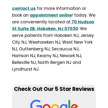
contact us
for more information or
book an
appointment online
! today. We
are conveniently located at
70 Hudson
St Suite 2B, Hoboken, NJ 07030
. We
serve patients from Hoboken NJ, Jersey
City NJ, Weehawken NJ, West New York
NJ, Guttenberg NJ, Secaucus NJ,
Harrison NJ, Kearny NJ, Newark NJ,
Belleville NJ, North Bergen NJ and
Lyndhurst NJ.
Check Out Our 5 Star Reviews