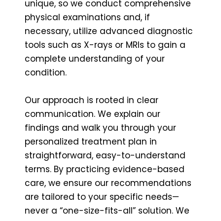
unique, so we conduct comprehensive
physical examinations and, if
necessary, utilize advanced diagnostic
tools such as X-rays or MRIs to gain a
complete understanding of your
condition.
Our approach is rooted in clear
communication. We explain our
findings and walk you through your
personalized treatment plan in
straightforward, easy-to-understand
terms. By practicing evidence-based
care, we ensure our recommendations
are tailored to your specific needs—
never a “one-size-fits-all” solution. We