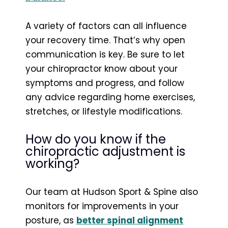
A variety of factors can all influence
your recovery time. That’s why open
communication is key. Be sure to let
your chiropractor know about your
symptoms and progress, and follow
any advice regarding home exercises,
stretches, or lifestyle modifications.
How do you know if the
chiropractic adjustment is
working?
Our team at Hudson Sport & Spine also
monitors for improvements in your
posture, as
better spinal alignment