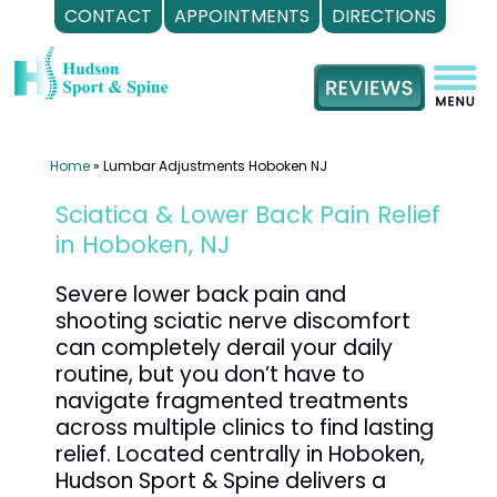
CONTACT
APPOINTMENTS
DIRECTIONS
Skip
to
content
Home
»
Lumbar Adjustments Hoboken NJ
Sciatica & Lower Back Pain Relief
in Hoboken, NJ
Severe lower back pain and
shooting sciatic nerve discomfort
can completely derail your daily
routine, but you don’t have to
navigate fragmented treatments
across multiple clinics to find lasting
relief. Located centrally in Hoboken,
Hudson Sport & Spine delivers a