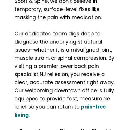
Sport & Spine, we don’t believe in
temporary, surface-level fixes like
masking the pain with medication.
Our dedicated team digs deep to
diagnose the underlying structural
issues—whether it is a misaligned joint,
muscle strain, or spinal compression. By
visiting a premier lower back pain
specialist NJ relies on, you receive a
clear, accurate assessment right away.
Our welcoming downtown office is fully
equipped to provide fast, measurable
relief so you can return to
pain-free
living
.