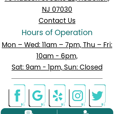
NJ 07030
Contact Us
Hours of Operation
Mon – Wed: 11am – 7pm, Thu – Fri:
10am - 6pm,
Sat: 9am - 1pm, Sun: Closed