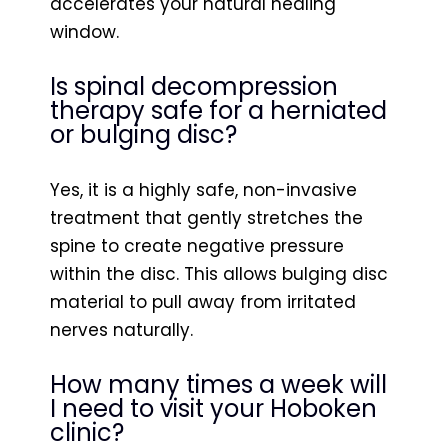
accelerates your natural healing
window.
Is spinal decompression
therapy safe for a herniated
or bulging disc?
Yes, it is a highly safe, non-invasive
treatment that gently stretches the
spine to create negative pressure
within the disc. This allows bulging disc
material to pull away from irritated
nerves naturally.
How many times a week will
I need to visit your Hoboken
clinic?