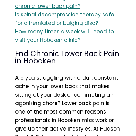
chronic lower back pain?
Is spinal decompression therapy safe
for a herniated or bulging disc?
How many times a week will I need to
visit your Hoboken clinic?
End Chronic Lower Back Pain
in Hoboken
Are you struggling with a dull, constant
ache in your lower back that makes
sitting at your desk or commuting an
agonizing chore? Lower back pain is
one of the most common reasons
professionals in Hoboken miss work or
give up their active lifestyles. At Hudson