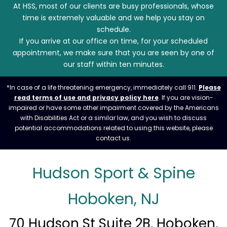
At HSS, most of our clients are busy professionals, whose
time is extremely valuable and we help you stay on
schedule.
If you arrive at our office on time, for your scheduled
appointment, we make sure that you are seen by one of
our staff within ten minutes.
*In case of a life threatening emergency, immediately call 911.
Please
read terms of use and privacy policy here
. If you are vision-
impaired or have some other impairment covered by the Americans
with Disabilities Act or a similar law, and you wish to discuss
potential accommodations related to using this website, please
contact us.
Hudson Sport & Spine
Hoboken, NJ
70 Hudson St Suite 2B, Hoboken,