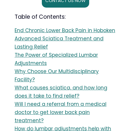
CONTACT US NOW
Table of Contents:
End Chronic Lower Back Pain in Hoboken
Advanced Sciatica Treatment and
Lasting Relief
The Power of Specialized Lumbar
Adjustments
Why Choose Our Multidisciplinary
Facility?
What causes sciatica, and how long
does it take to find relief?
Will I need a referral from a medical
doctor to get lower back pain
treatment?
How do lumbar adjustments help with