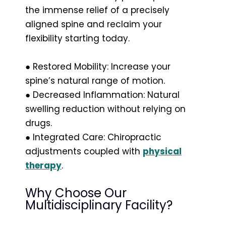
the immense relief of a precisely
aligned spine and reclaim your
flexibility starting today.
● Restored Mobility: Increase your
spine’s natural range of motion.
● Decreased Inflammation: Natural
swelling reduction without relying on
drugs.
● Integrated Care: Chiropractic
adjustments coupled with
physical
therapy
.
Why Choose Our
Multidisciplinary Facility?