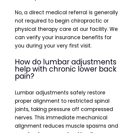
No, a direct medical referral is generally
not required to begin chiropractic or
physical therapy care at our facility. We
can verify your insurance benefits for
you during your very first visit.
How do lumbar adjustments
help with chronic lower back
pain?
Lumbar adjustments safely restore
proper alignment to restricted spinal
joints, taking pressure off compressed
nerves. This immediate mechanical
alignment reduces muscle spasms and