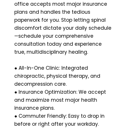
office accepts most major insurance
plans and handles the tedious
paperwork for you. Stop letting spinal
discomfort dictate your daily schedule
—schedule your comprehensive
consultation today and experience
true, multidisciplinary healing.
● All-In-One Clinic: Integrated
chiropractic, physical therapy, and
decompression care.
● Insurance Optimization: We accept
and maximize most major health
insurance plans.
● Commuter Friendly: Easy to drop in
before or right after your workday.