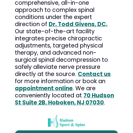
comprehensive, all-in-one
approach to complex spinal
conditions under the expert
direction of
Dr. Todd Givens, DC.
Our state-of-the-art facility
integrates precise chiropractic
adjustments, targeted physical
therapy, and advanced non-
surgical spinal decompression to
safely alleviate nerve pressure
directly at the source.
Contact us
for more information or book an
appointment online
. We are
conveniently located at
70 Hudson
St Suite 2B, Hoboken, NJ 07030
.