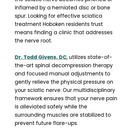
inflamed by a herniated disc or bone
spur. Looking for effective sciatica
treatment Hoboken residents trust
means finding a clinic that addresses
the nerve root.
Dr. Todd Givens, DC
, utilizes state-of-
the-art spinal decompression therapy
and focused manual adjustments to
gently relieve the physical pressure on
your sciatic nerve. Our multidisciplinary
framework ensures that your nerve pain
is alleviated safely while the
surrounding muscles are stabilized to
prevent future flare-ups.