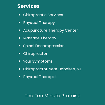
Services
Chiropractic Services
Physical Therapy
Acupuncture Therapy Center
Massage Therapy
Spinal Decompression
Chiropractor
Your Symptoms
Chiropractor Near Hoboken, NJ
Physical Therapist
The Ten Minute Promise