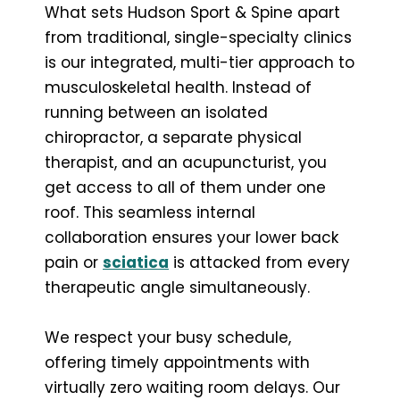
What sets Hudson Sport & Spine apart
from traditional, single-specialty clinics
is our integrated, multi-tier approach to
musculoskeletal health. Instead of
running between an isolated
chiropractor, a separate physical
therapist, and an acupuncturist, you
get access to all of them under one
roof. This seamless internal
collaboration ensures your lower back
pain or
sciatica
is attacked from every
therapeutic angle simultaneously.
We respect your busy schedule,
offering timely appointments with
virtually zero waiting room delays. Our