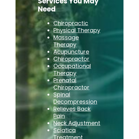
Services You May
Need
Chiropractic
Physical Therapy
Massage
Therapy
Acupuncture
Chiropractor
Occupational
Therapy
Prenatal
Chiropractor
Spinal
Decompression
Relieves Back
Pain
Neck Adjustment
Sciatica
Treatment