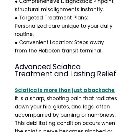
● Comprehensive Diagnostics: Pinpoint
structural misalignments instantly.
● Targeted Treatment Plans:
Personalized care unique to your daily
routine.
● Convenient Location: Steps away
from the Hoboken transit terminal.
Advanced Sciatica
Treatment and Lasting Relief
Sciatica is more than just a backache
;
it is a sharp, shooting pain that radiates
down your hip, glutes, and legs, often
accompanied by burning or numbness.
This debilitating condition occurs when
the sciatic nerve becomes pinched or