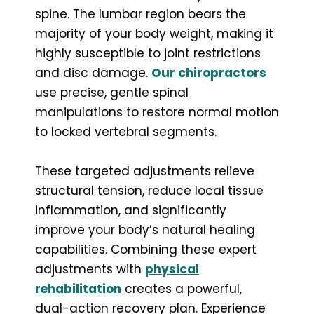
spine. The lumbar region bears the
majority of your body weight, making it
highly susceptible to joint restrictions
and disc damage.
Our chiropractors
use precise, gentle spinal
manipulations to restore normal motion
to locked vertebral segments.
These targeted adjustments relieve
structural tension, reduce local tissue
inflammation, and significantly
improve your body’s natural healing
capabilities. Combining these expert
adjustments with
physical
rehabilitation
creates a powerful,
dual-action recovery plan. Experience