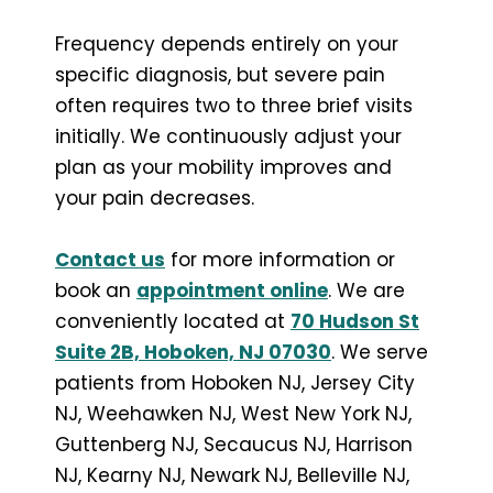
Frequency depends entirely on your
specific diagnosis, but severe pain
often requires two to three brief visits
initially. We continuously adjust your
plan as your mobility improves and
your pain decreases.
Contact us
for more information or
book an
appointment online
. We are
conveniently located at
70 Hudson St
Suite 2B, Hoboken, NJ 07030
. We serve
patients from Hoboken NJ, Jersey City
NJ, Weehawken NJ, West New York NJ,
Guttenberg NJ, Secaucus NJ, Harrison
NJ, Kearny NJ, Newark NJ, Belleville NJ,