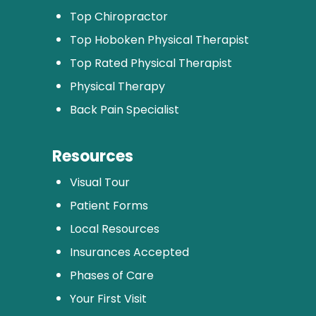
Top Chiropractor
Top Hoboken Physical Therapist
Top Rated Physical Therapist
Physical Therapy
Back Pain Specialist
Resources
Visual Tour
Patient Forms
Local Resources
Insurances Accepted
Phases of Care
Your First Visit