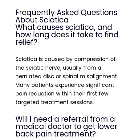
Frequently Asked Questions
About Sciatica
What causes sciatica, and
how long does it take to find
relief?
Sciatica is caused by compression of
the sciatic nerve, usually from a
herniated disc or spinal misalignment.
Many patients experience significant
pain reduction within their first few
targeted treatment sessions.
Will I need a referral from a
medical doctor to get lower
back pain treatment?