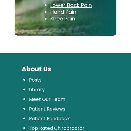
Lower Back Pain
Hand Pain
Knee Pain
About Us
Posts
Library
Meet Our Team
Patient Reviews
Patient Feedback
Top Rated Chiropractor