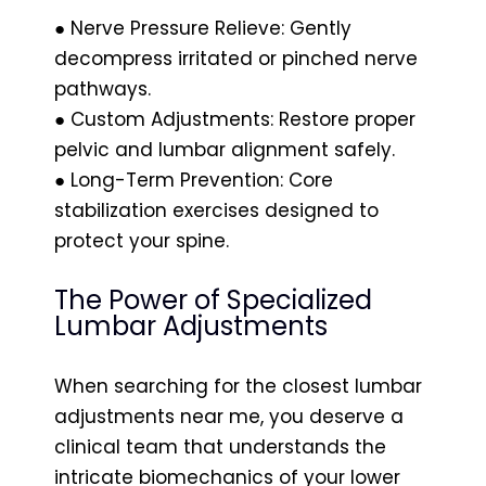
● Nerve Pressure Relieve: Gently
decompress irritated or pinched nerve
pathways.
● Custom Adjustments: Restore proper
pelvic and lumbar alignment safely.
● Long-Term Prevention: Core
stabilization exercises designed to
protect your spine.
The Power of Specialized
Lumbar Adjustments
When searching for the closest lumbar
adjustments near me, you deserve a
clinical team that understands the
intricate biomechanics of your lower