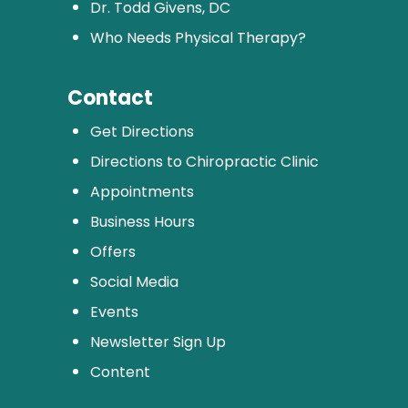
Dr. Todd Givens, DC
Who Needs Physical Therapy?
Contact
Get Directions
Directions to Chiropractic Clinic
Appointments
Business Hours
Offers
Social Media
Events
Newsletter Sign Up
Content