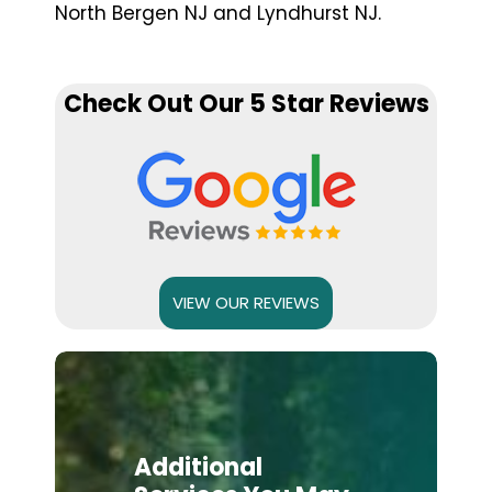
North Bergen NJ and Lyndhurst NJ.
Check Out Our 5 Star Reviews
VIEW OUR REVIEWS
Additional