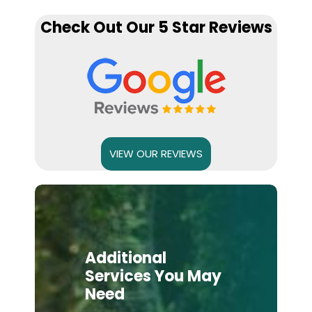
Check Out Our 5 Star Reviews
VIEW OUR REVIEWS
Additional
Services You May
Need