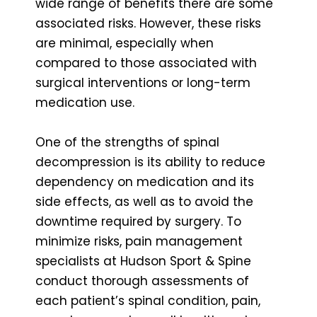
wide range of benefits there are some
associated risks. However, these risks
are minimal, especially when
compared to those associated with
surgical interventions or long-term
medication use.
One of the strengths of spinal
decompression is its ability to reduce
dependency on medication and its
side effects, as well as to avoid the
downtime required by surgery. To
minimize risks, pain management
specialists at Hudson Sport & Spine
conduct thorough assessments of
each patient’s spinal condition, pain,