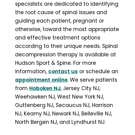
specialists are dedicated to identifying
the root cause of spinal issues and
guiding each patient, pregnant or
otherwise, toward the most appropriate
and effective treatment options
according to their unique needs. Spinal
decompression therapy is available at
Hudson Sport & Spine. For more
information,
contact us
or schedule an
appointment online
. We serve patients
from
Hoboken NJ
, Jersey City NJ,
Weehawken NJ, West New York NJ,
Guttenberg NJ, Secaucus NJ, Harrison
NJ, Kearny NJ, Newark NJ, Belleville NJ,
North Bergen NJ, and Lyndhurst NJ.