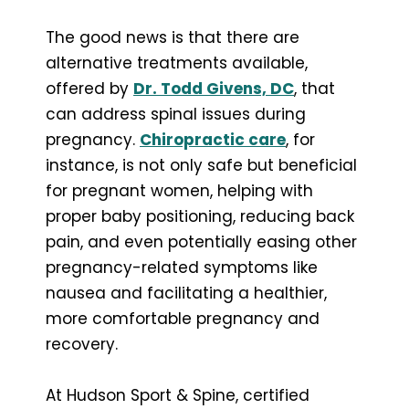
The good news is that there are
alternative treatments available,
offered by
Dr. Todd Givens, DC
, that
can address spinal issues during
pregnancy.
Chiropractic care
, for
instance, is not only safe but beneficial
for pregnant women, helping with
proper baby positioning, reducing back
pain, and even potentially easing other
pregnancy-related symptoms like
nausea and facilitating a healthier,
more comfortable pregnancy and
recovery.
At Hudson Sport & Spine, certified