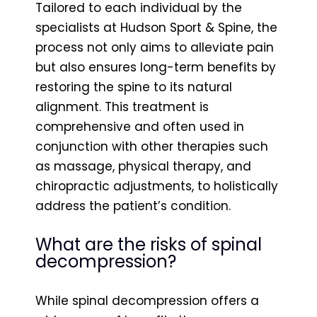
Tailored to each individual by the
specialists at Hudson Sport & Spine, the
process not only aims to alleviate pain
but also ensures long-term benefits by
restoring the spine to its natural
alignment. This treatment is
comprehensive and often used in
conjunction with other therapies such
as massage, physical therapy, and
chiropractic adjustments, to holistically
address the patient’s condition.
What are the risks of spinal
decompression?
While spinal decompression offers a