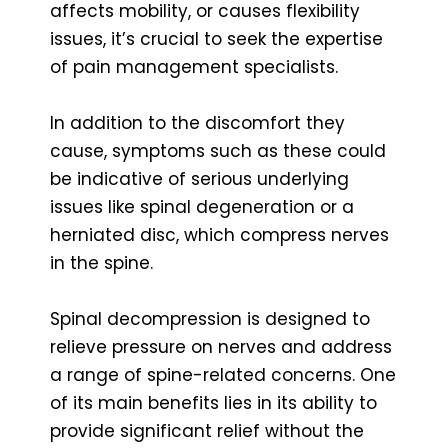
affects mobility, or causes flexibility
issues, it’s crucial to seek the expertise
of pain management specialists.
In addition to the discomfort they
cause, symptoms such as these could
be indicative of serious underlying
issues like spinal degeneration or a
herniated disc, which compress nerves
in the spine.
Spinal decompression is designed to
relieve pressure on nerves and address
a range of spine-related concerns. One
of its main benefits lies in its ability to
provide significant relief without the