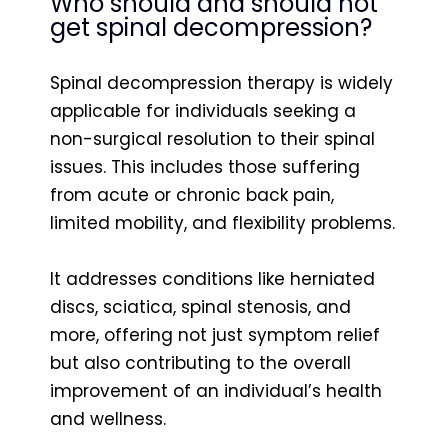
Who should and should not
get spinal decompression?
Spinal decompression therapy is widely
applicable for individuals seeking a
non-surgical resolution to their spinal
issues. This includes those suffering
from acute or chronic back pain,
limited mobility, and flexibility problems.
It addresses conditions like herniated
discs, sciatica, spinal stenosis, and
more, offering not just symptom relief
but also contributing to the overall
improvement of an individual’s health
and wellness.