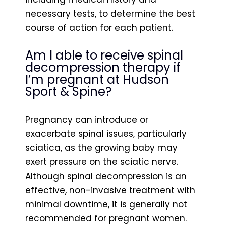
necessary tests, to determine the best
course of action for each patient.
Am I able to receive spinal
decompression therapy if
I’m pregnant at Hudson
Sport & Spine?
Pregnancy can introduce or
exacerbate spinal issues, particularly
sciatica, as the growing baby may
exert pressure on the sciatic nerve.
Although spinal decompression is an
effective, non-invasive treatment with
minimal downtime, it is generally not
recommended for pregnant women.