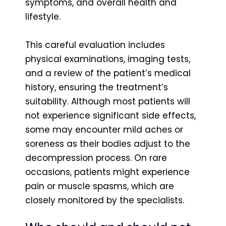
symptoms, and overall health and
lifestyle.
This careful evaluation includes
physical examinations, imaging tests,
and a review of the patient’s medical
history, ensuring the treatment’s
suitability. Although most patients will
not experience significant side effects,
some may encounter mild aches or
soreness as their bodies adjust to the
decompression process. On rare
occasions, patients might experience
pain or muscle spasms, which are
closely monitored by the specialists.