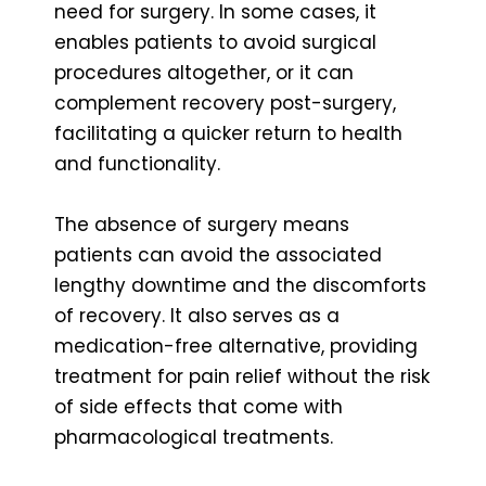
need for surgery. In some cases, it
enables patients to avoid surgical
procedures altogether, or it can
complement recovery post-surgery,
facilitating a quicker return to health
and functionality.
The absence of surgery means
patients can avoid the associated
lengthy downtime and the discomforts
of recovery. It also serves as a
medication-free alternative, providing
treatment for pain relief without the risk
of side effects that come with
pharmacological treatments.