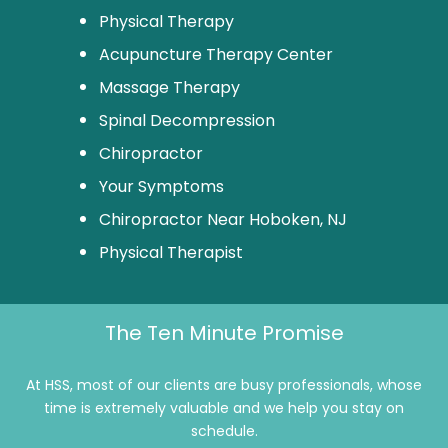
Physical Therapy
Acupuncture Therapy Center
Massage Therapy
Spinal Decompression
Chiropractor
Your Symptoms
Chiropractor Near Hoboken, NJ
Physical Therapist
The Ten Minute Promise
At HSS, most of our clients are busy professionals, whose
time is extremely valuable and we help you stay on
schedule.