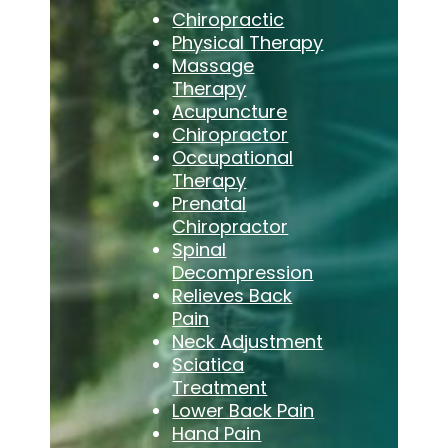
Chiropractic
Physical Therapy
Massage
Therapy
Acupuncture
Chiropractor
Occupational
Therapy
Prenatal
Chiropractor
Spinal
Decompression
Relieves Back
Pain
Neck Adjustment
Sciatica
Treatment
Lower Back Pain
Hand Pain