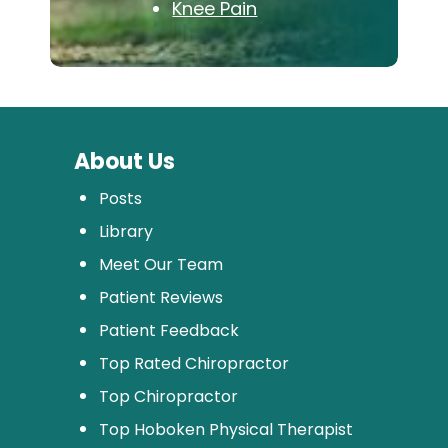
Knee Pain
About Us
Posts
Library
Meet Our Team
Patient Reviews
Patient Feedback
Top Rated Chiropractor
Top Chiropractor
Top Hoboken Physical Therapist