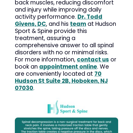
back muscles, reducing discomfort
and injury while improving daily
activity performance.
Dr. Todd
Givens, DC
, and his
team
at Hudson
Sport & Spine provide this
treatment, assuring a
comprehensive answer to all spinal
disorders with no or minimal risks.
For more information,
contact us
or
book an
appointment online
. We
are conveniently located at
70
Hudson St Suite 2B, Hoboken, NJ
07030
.