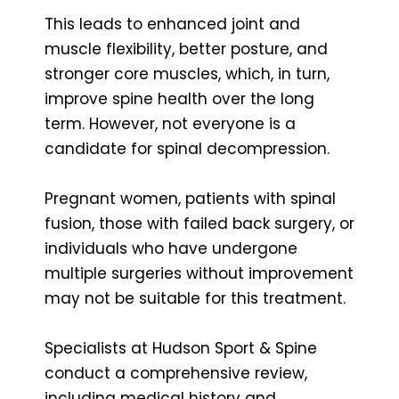
This leads to enhanced joint and
muscle flexibility, better posture, and
stronger core muscles, which, in turn,
improve spine health over the long
term. However, not everyone is a
candidate for spinal decompression.
Pregnant women, patients with spinal
fusion, those with failed back surgery, or
individuals who have undergone
multiple surgeries without improvement
may not be suitable for this treatment.
Specialists at Hudson Sport & Spine
conduct a comprehensive review,
including medical history and