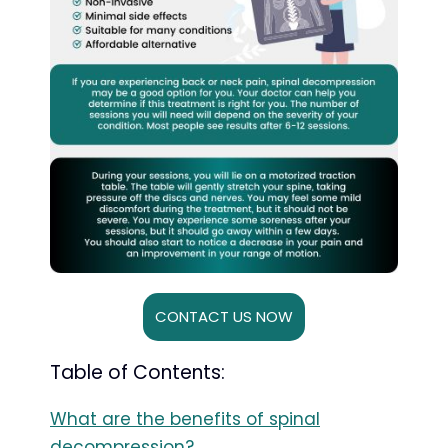
CONTACT US NOW
Table of Contents:
What are the benefits of spinal
decompression?