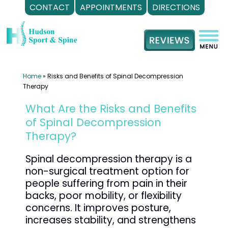
CONTACT
APPOINTMENTS
DIRECTIONS
Skip
to
content
Home
»
Risks and Benefits of Spinal Decompression
Therapy
What Are the Risks and Benefits
of Spinal Decompression
Therapy?
Spinal decompression therapy is a
non-surgical treatment option for
people suffering from pain in their
backs, poor mobility, or flexibility
concerns. It improves posture,
increases stability, and strengthens