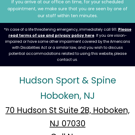
If you arrive at our office on time, for your scheduled
appointment, we make sure that you are seen by one of
our staff within ten minutes.
*In case of a life threatening emergency, immediately call 911.
Please
read terms of use and privacy policy here
. If you are vision-
impaired or have some other impairment covered by the Americans
with Disabilities Act or a similar law, and you wish to discuss
potential accommodations related to using this website, please
contact us.
Hudson Sport & Spine
Hoboken, NJ
70 Hudson St Suite 2B, Hoboken,
NJ 07030