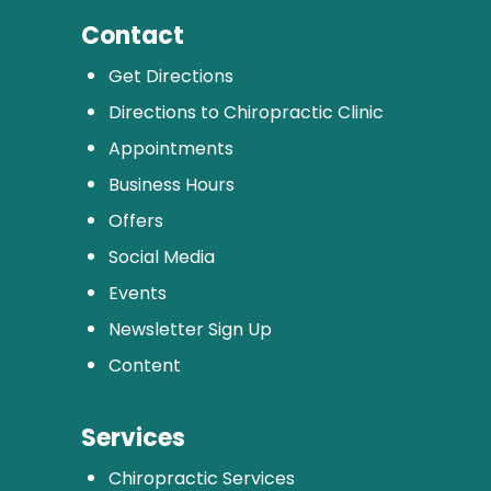
Contact
Get Directions
Directions to Chiropractic Clinic
Appointments
Business Hours
Offers
Social Media
Events
Newsletter Sign Up
Content
Services
Chiropractic Services