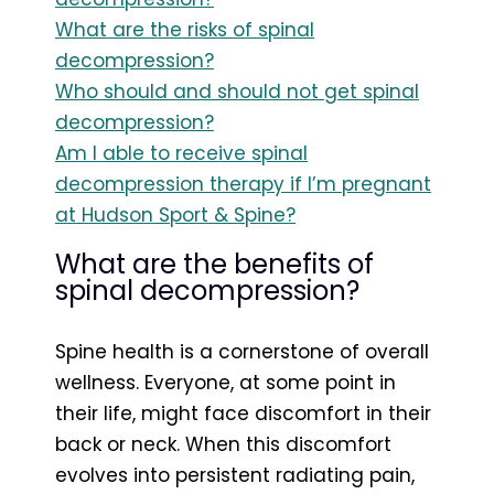
What are the risks of spinal
decompression?
Who should and should not get spinal
decompression?
Am I able to receive spinal
decompression therapy if I’m pregnant
at Hudson Sport & Spine?
What are the benefits of
spinal decompression?
Spine health is a cornerstone of overall
wellness. Everyone, at some point in
their life, might face discomfort in their
back or neck. When this discomfort
evolves into persistent radiating pain,