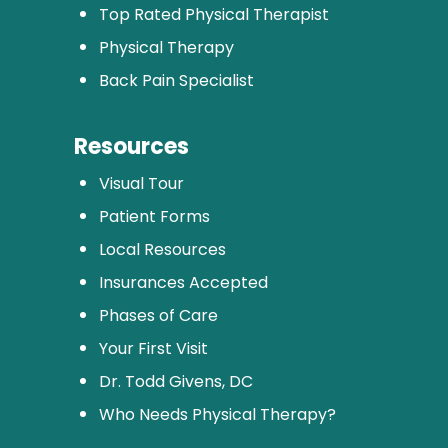
Top Rated Physical Therapist
Physical Therapy
Back Pain Specialist
Resources
Visual Tour
Patient Forms
Local Resources
Insurances Accepted
Phases of Care
Your First Visit
Dr. Todd Givens, DC
Who Needs Physical Therapy?