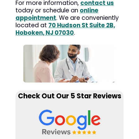
For more information,
contact us
today or schedule an
online
appointment
. We are conveniently
located at
70 Hudson St Suite 2B,
Hoboken, NJ 07030
.
Check Out Our 5 Star Reviews