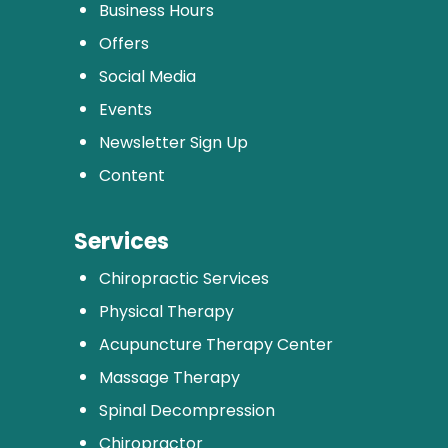
Business Hours
Offers
Social Media
Events
Newsletter Sign Up
Content
Services
Chiropractic Services
Physical Therapy
Acupuncture Therapy Center
Massage Therapy
Spinal Decompression
Chiropractor