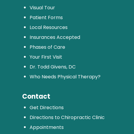
Visual Tour
Patient Forms
Local Resources
Insurances Accepted
Phases of Care
Your First Visit
Dr. Todd Givens, DC
Who Needs Physical Therapy?
Contact
Get Directions
Directions to Chiropractic Clinic
Appointments