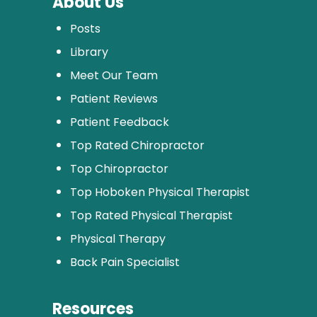
About Us
Posts
Library
Meet Our Team
Patient Reviews
Patient Feedback
Top Rated Chiropractor
Top Chiropractor
Top Hoboken Physical Therapist
Top Rated Physical Therapist
Physical Therapy
Back Pain Specialist
Resources