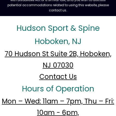
potential accommodations related to using this website, please
contact us.
Hudson Sport & Spine
Hoboken, NJ
70 Hudson St Suite 2B, Hoboken,
NJ 07030
Contact Us
Hours of Operation
Mon – Wed: 11am – 7pm, Thu – Fri:
10am - 6pm,