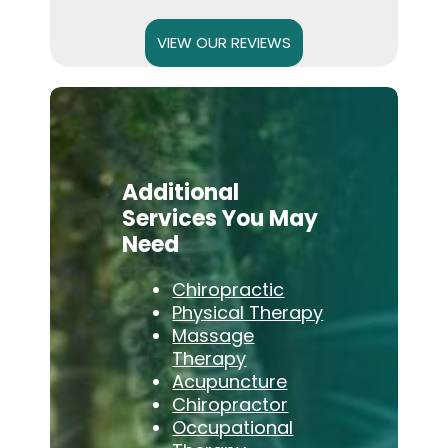
VIEW OUR REVIEWS
Additional
Services You May
Need
Chiropractic
Physical Therapy
Massage
Therapy
Acupuncture
Chiropractor
Occupational