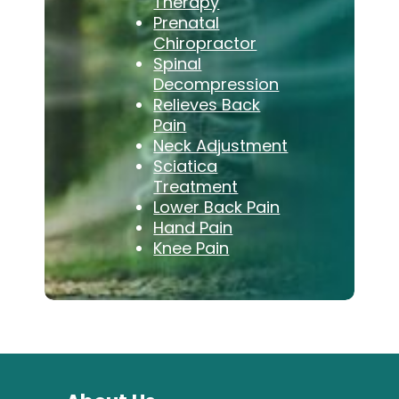
Therapy
Prenatal
Chiropractor
Spinal
Decompression
Relieves Back
Pain
Neck Adjustment
Sciatica
Treatment
Lower Back Pain
Hand Pain
Knee Pain