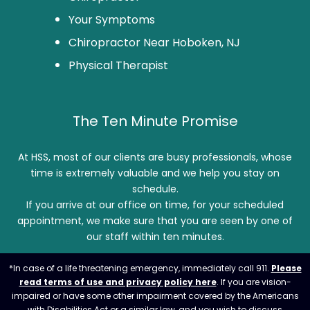
Your Symptoms
Chiropractor Near Hoboken, NJ
Physical Therapist
The Ten Minute Promise
At HSS, most of our clients are busy professionals, whose
time is extremely valuable and we help you stay on
schedule.
If you arrive at our office on time, for your scheduled
appointment, we make sure that you are seen by one of
our staff within ten minutes.
*In case of a life threatening emergency, immediately call 911.
Please
read terms of use and privacy policy here
. If you are vision-
impaired or have some other impairment covered by the Americans
with Disabilities Act or a similar law, and you wish to discuss