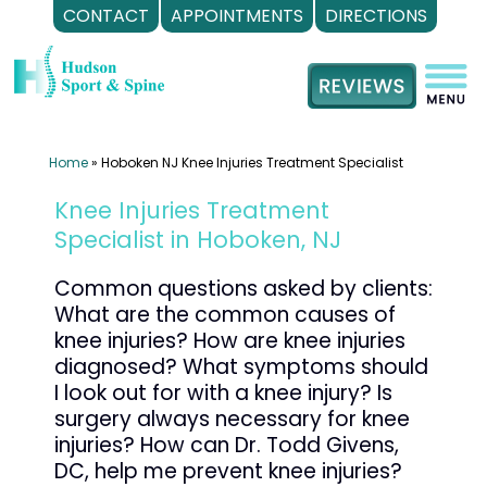
CONTACT
APPOINTMENTS
DIRECTIONS
Skip
to
content
Home
»
Hoboken NJ Knee Injuries Treatment Specialist
Knee Injuries Treatment
Specialist in Hoboken, NJ
Common questions asked by clients:
What are the common causes of
knee injuries? How are knee injuries
diagnosed? What symptoms should
I look out for with a knee injury? Is
surgery always necessary for knee
injuries? How can Dr. Todd Givens,
DC, help me prevent knee injuries?