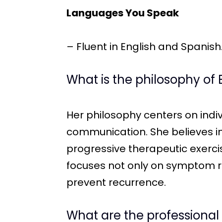
Languages You Speak
– Fluent in English and Spanish
What is the philosophy of 
Her philosophy centers on ind
communication. She believes i
progressive therapeutic exerci
focuses not only on symptom re
prevent recurrence.
What are the professional