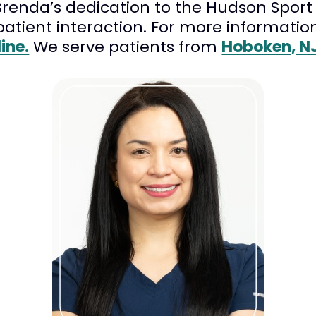
enda’s dedication to the Hudson Sport &
 patient interaction. For more informatio
ine.
We serve patients from
Hoboken, N