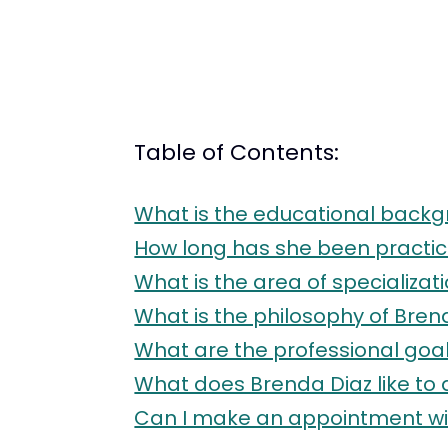
Table of Contents:
What is the educational backg
How long has she been practic
What is the area of specializat
What is the philosophy of Bren
What are the professional goal
What does Brenda Diaz like to 
Can I make an appointment wit