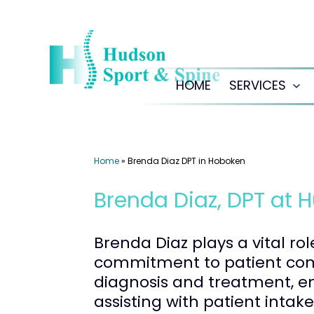
Skip
to
content
HOME
SERVICES
Op
me
Home
»
Brenda Diaz DPT in Hoboken
Brenda Diaz, DPT at 
Brenda Diaz plays a vital ro
commitment to patient comm
diagnosis and treatment, en
assisting with patient intak