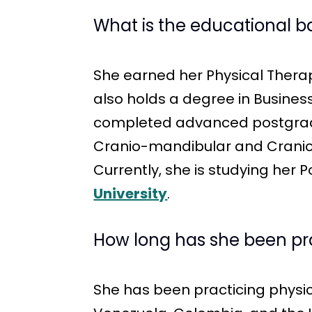
What is the educational 
She earned her Physical Ther
also holds a degree in Busin
completed advanced postgradua
Cranio-mandibular and Cranioc
Currently, she is studying her
University
.
How long has she been pr
She has been practicing physica