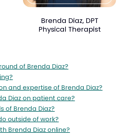
Brenda Diaz, DPT
Physical Therapist
round of Brenda Diaz?
ing?
ion and expertise of Brenda Diaz?
da Diaz on patient care?
s of Brenda Diaz?
do outside of work?
h Brenda Diaz online?