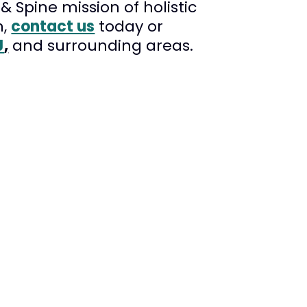
 Spine mission of holistic
n,
contact us
today or
J
,
and surrounding areas.