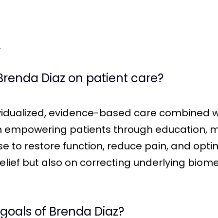
.
Brenda Diaz on patient care?
ividualized, evidence-based care combined
n empowering patients through education, 
se to restore function, reduce pain, and op
lief but also on correcting underlying biom
 goals of Brenda Diaz?