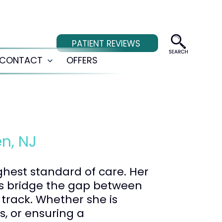
PATIENT REVIEWS
CONTACT
OFFERS
Open
menu
n, NJ
ighest standard of care. Her
ps bridge the gap between
track. Whether she is
s, or ensuring a