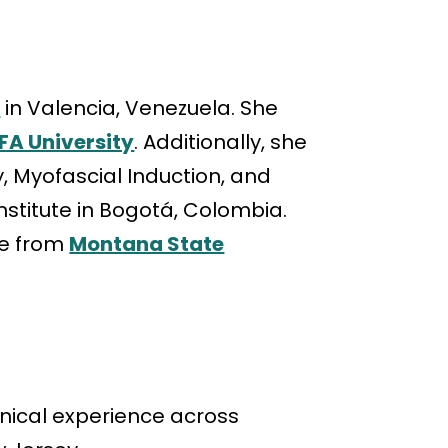
y
in Valencia, Venezuela. She
FA University
. Additionally, she
 Myofascial Induction, and
stitute in Bogotá, Colombia.
ee from
Montana State
linical experience across