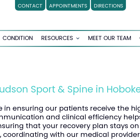
CONTACT
APPOINTMENTS
DIRECTIONS
CONDITION
RESOURCES
MEET OUR TEAM
en
Open
nu
menu
Hudson Sport & Spine in Hoboke
le in ensuring our patients receive the h
unication and clinical efficiency hel
suring that your recovery plan stays on 
e, coordinating with our medical provider