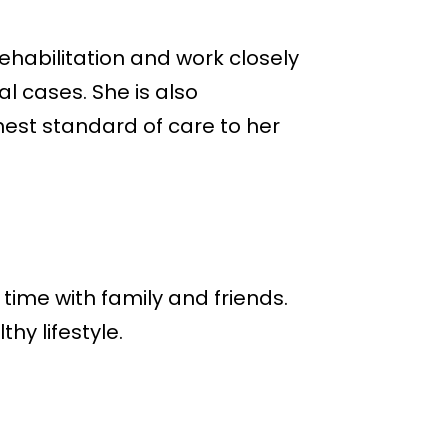
ehabilitation and work closely
l cases. She is also
hest standard of care to her
time with family and friends.
y lifestyle.