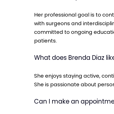
Her professional goal is to con
with surgeons and interdiscipl
committed to ongoing education
patients.
What does Brenda Diaz like
She enjoys staying active, cont
She is passionate about person
Can I make an appointmen