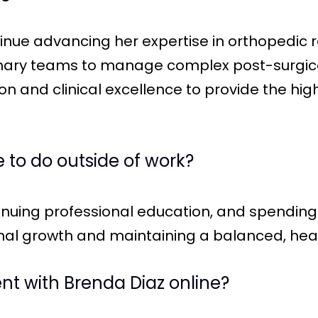
tinue advancing her expertise in orthopedic r
inary teams to manage complex post-surgica
 and clinical excellence to provide the hig
 to do outside of work?
inuing professional education, and spending 
al growth and maintaining a balanced, health
t with Brenda Diaz online?