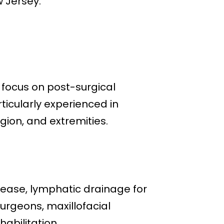
w Jersey.
g focus on post-surgical
ticularly experienced in
gion, and extremities.
lease, lymphatic drainage for
surgeons, maxillofacial
abilitation.