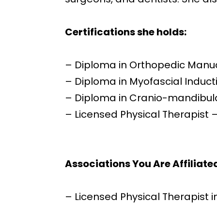
Certifications
s
he hold
s:
– Diploma in Orthopedic Manu
– Diploma in Myofascial Induct
– Diploma in Cranio-mandibula
– Licensed Physical Therapist 
Associations You Are Affiliate
– Licensed Physical Therapist i