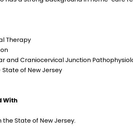
al Therapy
ion
r and Craniocervical Junction Pathophysio
– State of New Jersey
d With
n the State of New Jersey.