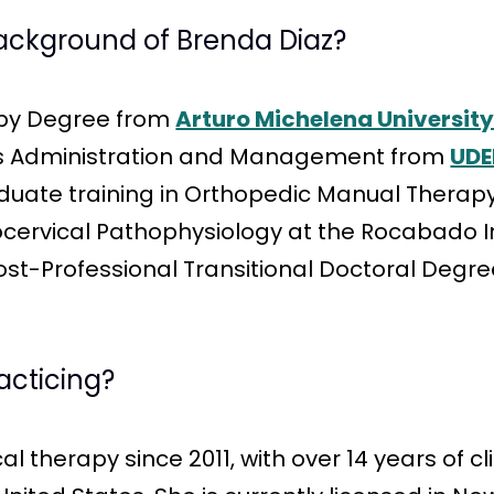
background of Brenda Diaz?
apy Degree from
Arturo Michelena Universit
ess Administration and Management from
UDE
te training in Orthopedic Manual Therapy,
ervical Pathophysiology at the Rocabado In
 Post-Professional Transitional Doctoral Degr
acticing?
l therapy since 2011, with over 14 years of c