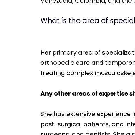
Venezuela, Colombia, and the Un
What is the area of specia
Her primary area of specializat
orthopedic care and temporoman
treating complex musculoskeleta
Any other areas of expertise s
She has extensive experience 
post-surgical patients, and int
surgeons, and dentists. She al