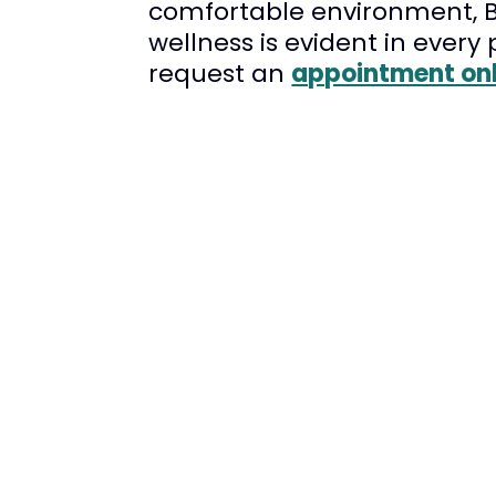
comfortable environment, Br
wellness is evident in every
request an
appointment onl