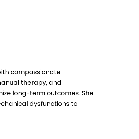
 with compassionate
manual therapy, and
timize long-term outcomes. She
echanical dysfunctions to