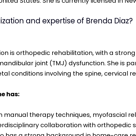
ited States. She is currently licensed in Ne
lization and expertise of Brenda Diaz?
ion is orthopedic rehabilitation, with a stron
dibular joint (TMJ) dysfunction. She is par
l conditions involving the spine, cervical re
he has:
in manual therapy techniques, myofascial re
erdisciplinary collaboration with orthopedic 
so has a strong background in home-care reh