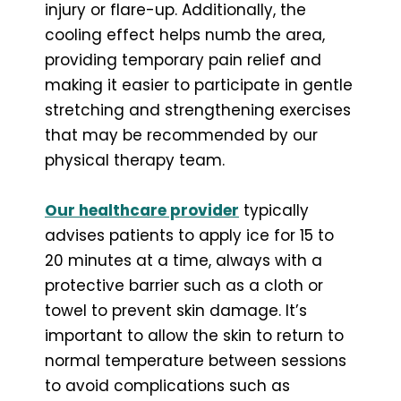
injury or flare-up. Additionally, the
cooling effect helps numb the area,
providing temporary pain relief and
making it easier to participate in gentle
stretching and strengthening exercises
that may be recommended by our
physical therapy team.
Our healthcare provider
typically
advises patients to apply ice for 15 to
20 minutes at a time, always with a
protective barrier such as a cloth or
towel to prevent skin damage. It’s
important to allow the skin to return to
normal temperature between sessions
to avoid complications such as