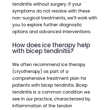
tendinitis without surgery. If your
symptoms do not resolve with these
non-surgical treatments, we’ll work with
you to explore further diagnostic
options and advanced interventions.
How does ice therapy help
with bicep tendinitis?
We often recommend ice therapy
(cryotherapy) as part of a
comprehensive treatment plan for
patients with bicep tendinitis. Bicep
tendinitis is a common condition we
see in our practice, characterized by
inflammation of the tendon