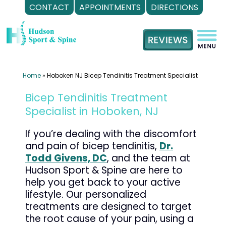
CONTACT
APPOINTMENTS
DIRECTIONS
Skip
to
content
Home
»
Hoboken NJ Bicep Tendinitis Treatment Specialist
Bicep Tendinitis Treatment
Specialist in Hoboken, NJ
If you’re dealing with the discomfort
and pain of bicep tendinitis,
Dr.
Todd Givens, DC
, and the team at
Hudson Sport & Spine are here to
help you get back to your active
lifestyle. Our personalized
treatments are designed to target
the root cause of your pain, using a