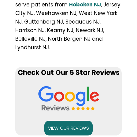
serve patients from
Hoboken NJ
, Jersey
City NJ, Weehawken NJ, West New York
NJ, Guttenberg NJ, Secaucus NJ,
Harrison NJ, Kearny NJ, Newark NJ,
Belleville NJ, North Bergen NJ and
Lyndhurst NJ.
Check Out Our 5 Star Reviews
VIEW OUR REVIEWS