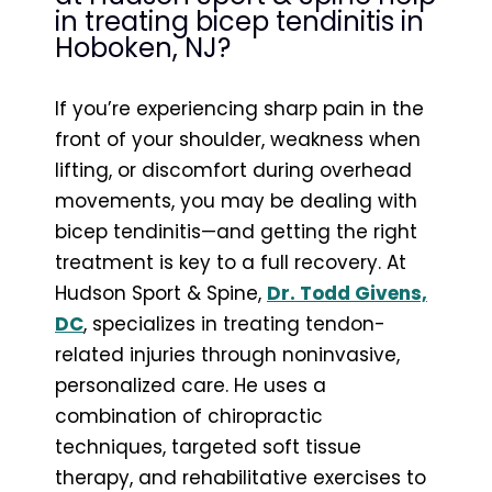
in treating bicep tendinitis in
Hoboken, NJ?
If you’re experiencing sharp pain in the
front of your shoulder, weakness when
lifting, or discomfort during overhead
movements, you may be dealing with
bicep tendinitis—and getting the right
treatment is key to a full recovery. At
Hudson Sport & Spine,
Dr. Todd Givens,
DC
, specializes in treating tendon-
related injuries through noninvasive,
personalized care. He uses a
combination of chiropractic
techniques, targeted soft tissue
therapy, and rehabilitative exercises to