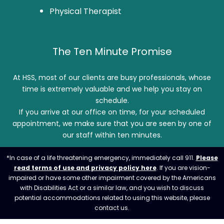
Physical Therapist
The Ten Minute Promise
At HSS, most of our clients are busy professionals, whose
time is extremely valuable and we help you stay on
schedule.
If you arrive at our office on time, for your scheduled
appointment, we make sure that you are seen by one of
our staff within ten minutes.
*In case of a life threatening emergency, immediately call 911.
Please
read terms of use and privacy policy here
. If you are vision-
impaired or have some other impairment covered by the Americans
with Disabilities Act or a similar law, and you wish to discuss
potential accommodations related to using this website, please
contact us.