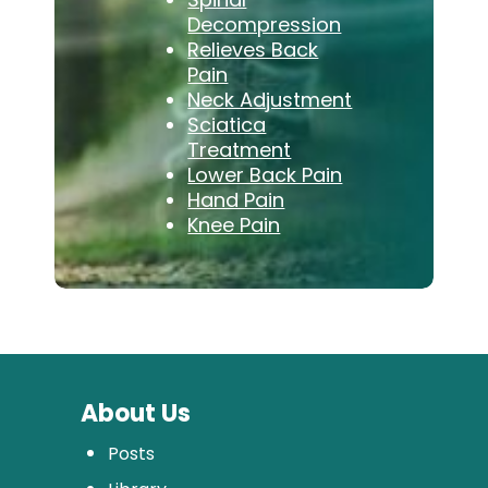
Decompression
Relieves Back
Pain
Neck Adjustment
Sciatica
Treatment
Lower Back Pain
Hand Pain
Knee Pain
About Us
Posts