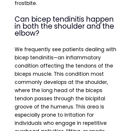
frostbite.
Can bicep tendinitis happen
in both the shoulder and the
elbow?
We frequently see patients dealing with
bicep tendinitis—an inflammatory
condition affecting the tendons of the
biceps muscle. This condition most
commonly develops at the shoulder,
where the long head of the biceps
tendon passes through the bicipital
groove of the humerus. This area is
especially prone to irritation for
individuals who engage in repetitive