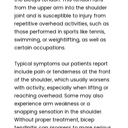
from the upper arm into the shoulder
joint and is susceptible to injury from
repetitive overhead activities, such as
those performed in sports like tennis,
swimming, or weightlifting, as well as
certain occupations.
Typical symptoms our patients report
include pain or tenderness at the front
of the shoulder, which usually worsens
with activity, especially when lifting or
reaching overhead. Some may also
experience arm weakness or a
snapping sensation in the shoulder.
Without proper treatment, bicep
tendinitis can progress to more serious