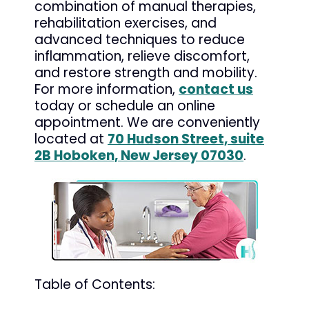
combination of manual therapies,
rehabilitation exercises, and
advanced techniques to reduce
inflammation, relieve discomfort,
and restore strength and mobility.
For more information,
contact us
today or schedule an online
appointment. We are conveniently
located at
70 Hudson Street, suite
2B Hoboken, New Jersey 07030
.
Table of Contents: