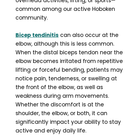
overhead activities, lifting, or sports—
common among our active Hoboken
community.
Bicep tendinitis
can also occur at the
elbow, although this is less common.
When the distal biceps tendon near the
elbow becomes irritated from repetitive
lifting or forceful bending, patients may
notice pain, tenderness, or swelling at
the front of the elbow, as well as
weakness during arm movements.
Whether the discomfort is at the
shoulder, the elbow, or both, it can
significantly impact your ability to stay
active and enjoy daily life.