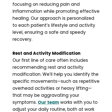
focusing on reducing pain and
inflammation while promoting effective
healing. Our approach is personalized
to each patient’s lifestyle and activity
level, ensuring a safe and speedy
recovery.
Rest and Activity Modification
Our first line of care often includes
recommending rest and activity
modification. We’ll help you identify the
specific movements—such as repetitive
overhead activities or heavy lifting—
that may be aggravating your
symptoms.
Our team
works with you to
adjust your daily routine, both at work