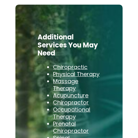
Additional
Services You May
Need
Chiropractic
Physical Therapy
Massage
Therapy
Acupuncture
Chiropractor
Occupational
Therapy
Prenatal
Chiropractor
Spinal