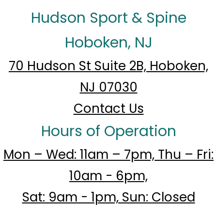
Hudson Sport & Spine
Hoboken, NJ
70 Hudson St Suite 2B, Hoboken,
NJ 07030
Contact Us
Hours of Operation
Mon – Wed: 11am – 7pm, Thu – Fri:
10am - 6pm,
Sat: 9am - 1pm, Sun: Closed