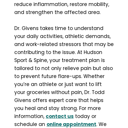
reduce inflammation, restore mobility,
and strengthen the affected area.
Dr. Givens takes time to understand
your daily activities, athletic demands,
and work-related stressors that may be
contributing to the issue. At Hudson
Sport & Spine, your treatment plan is
tailored to not only relieve pain but also
to prevent future flare-ups. Whether
you’re an athlete or just want to lift
your groceries without pain, Dr. Todd
Givens offers expert care that helps
you heal and stay strong. For more
information,
contact us
today or
schedule an
online appointment
. We