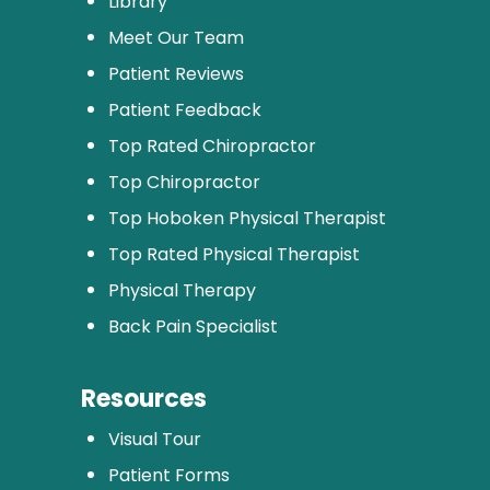
Library
Meet Our Team
Patient Reviews
Patient Feedback
Top Rated Chiropractor
Top Chiropractor
Top Hoboken Physical Therapist
Top Rated Physical Therapist
Physical Therapy
Back Pain Specialist
Resources
Visual Tour
Patient Forms