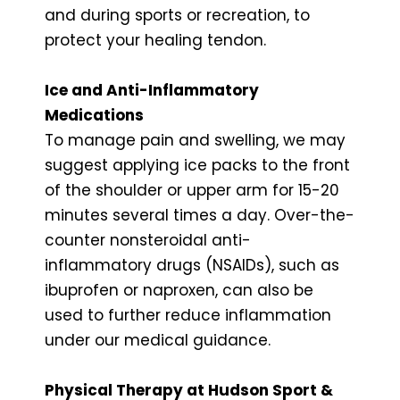
and during sports or recreation, to
protect your healing tendon.
Ice and Anti-Inflammatory
Medications
To manage pain and swelling, we may
suggest applying ice packs to the front
of the shoulder or upper arm for 15-20
minutes several times a day. Over-the-
counter nonsteroidal anti-
inflammatory drugs (NSAIDs), such as
ibuprofen or naproxen, can also be
used to further reduce inflammation
under our medical guidance.
Physical Therapy at Hudson Sport &