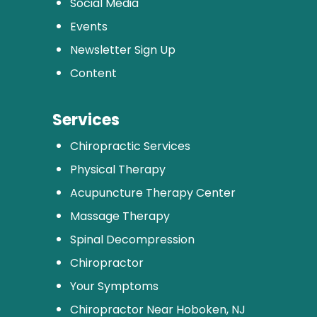
Social Media
Events
Newsletter Sign Up
Content
Services
Chiropractic Services
Physical Therapy
Acupuncture Therapy Center
Massage Therapy
Spinal Decompression
Chiropractor
Your Symptoms
Chiropractor Near Hoboken, NJ