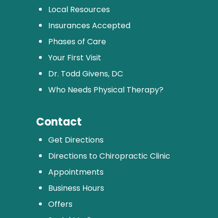
Local Resources
Insurances Accepted
Phases of Care
Your First Visit
Dr. Todd Givens, DC
Who Needs Physical Therapy?
Contact
Get Directions
Directions to Chiropractic Clinic
Appointments
Business Hours
Offers