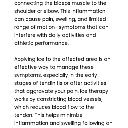
connecting the biceps muscle to the
shoulder or elbow. This inflammation
can cause pain, swelling, and limited
range of motion—symptoms that can
interfere with daily activities and
athletic performance.
Applying ice to the affected area is an
effective way to manage these
symptoms, especially in the early
stages of tendinitis or after activities
that aggravate your pain. Ice therapy
works by constricting blood vessels,
which reduces blood flow to the
tendon. This helps minimize
inflammation and swelling following an