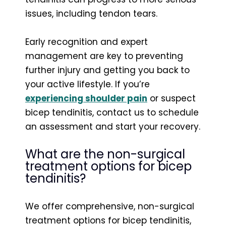
issues, including tendon tears.
Early recognition and expert
management are key to preventing
further injury and getting you back to
your active lifestyle. If you’re
experiencing shoulder pain
or suspect
bicep tendinitis, contact us to schedule
an assessment and start your recovery.
What are the non-surgical
treatment options for bicep
tendinitis?
We offer comprehensive, non-surgical
treatment options for bicep tendinitis,