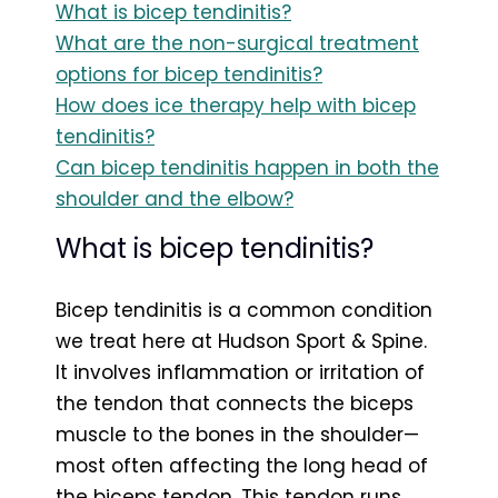
What is bicep tendinitis?
What are the non-surgical treatment
options for bicep tendinitis?
How does ice therapy help with bicep
tendinitis?
Can bicep tendinitis happen in both the
shoulder and the elbow?
What is bicep tendinitis?
Bicep tendinitis is a common condition
we treat here at Hudson Sport & Spine.
It involves inflammation or irritation of
the tendon that connects the biceps
muscle to the bones in the shoulder—
most often affecting the long head of
the biceps tendon. This tendon runs