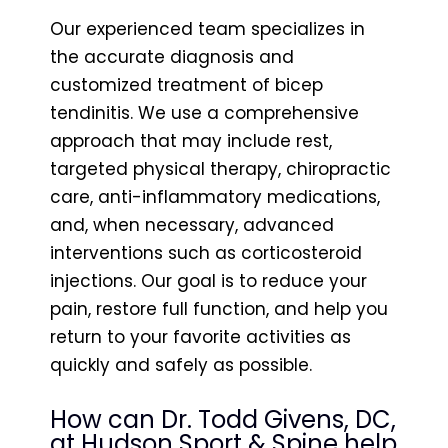
Our experienced team specializes in
the accurate diagnosis and
customized treatment of bicep
tendinitis. We use a comprehensive
approach that may include rest,
targeted physical therapy, chiropractic
care, anti-inflammatory medications,
and, when necessary, advanced
interventions such as corticosteroid
injections. Our goal is to reduce your
pain, restore full function, and help you
return to your favorite activities as
quickly and safely as possible.
How can Dr. Todd Givens, DC,
at Hudson Sport & Spine help