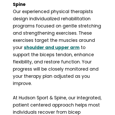
Spine
Our experienced physical therapists
design individualized rehabilitation
programs focused on gentle stretching
and strengthening exercises. These
exercises target the muscles around
your
shoulder and upper arm
to
support the biceps tendon, enhance
flexibility, and restore function. Your
progress will be closely monitored and
your therapy plan adjusted as you
improve.
At Hudson Sport & Spine, our integrated,
patient centered approach helps most
individuals recover from bicep