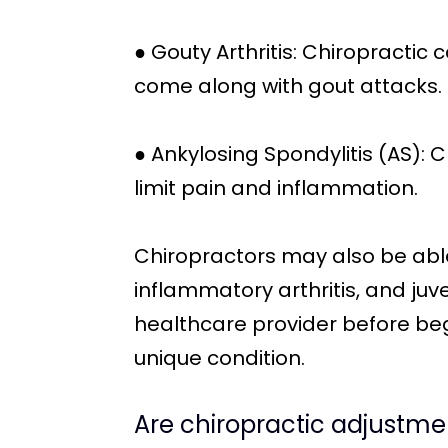
● Gouty Arthritis: Chiropractic
come along with gout attacks.
● Ankylosing Spondylitis (AS): 
limit pain and inflammation.
Chiropractors may also be able
inflammatory arthritis, and juve
healthcare provider before beg
unique condition.
Are chiropractic adjustmen