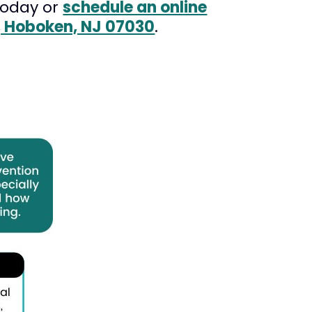
oday or
schedule an online
B, Hoboken, NJ 07030
.