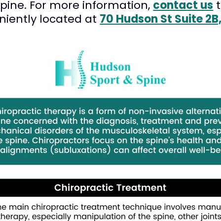
Spine. For more information,
contact us
t
niently located at
70 Hudson St Suite 2