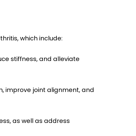
thritis, which include:
ce stiffness, and alleviate
n, improve joint alignment, and
ness, as well as address