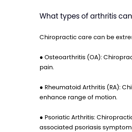
What types of arthritis ca
Chiropractic care can be extr
● Osteoarthritis (OA): Chiroprac
pain.
● Rheumatoid Arthritis (RA): C
enhance range of motion.
● Psoriatic Arthritis: Chiropra
associated psoriasis symptom