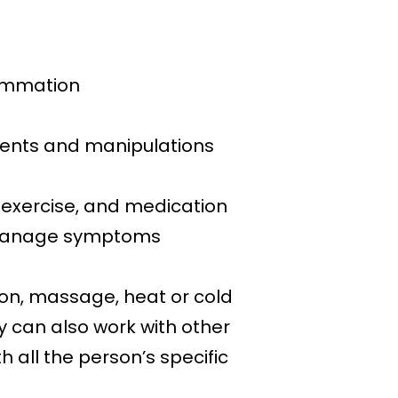
lammation
ments and manipulations
, exercise, and medication
o manage symptoms
ion, massage, heat or cold
y can also work with other
 all the person’s specific