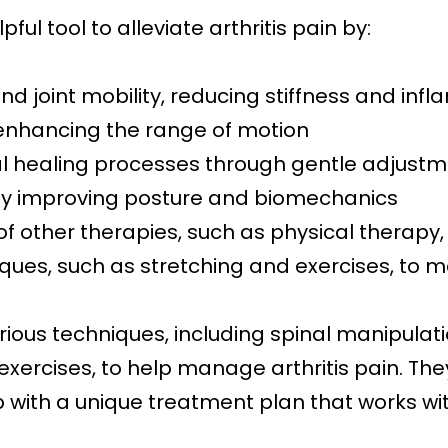
ful tool to alleviate arthritis pain by:
nd joint mobility, reducing stiffness and inf
enhancing the range of motion
ral healing processes through gentle adjust
 by improving posture and biomechanics
of other therapies, such as physical therapy
iques, such as stretching and exercises, t
ious techniques, including spinal manipulat
xercises, to help manage arthritis pain. The
with a unique treatment plan that works with