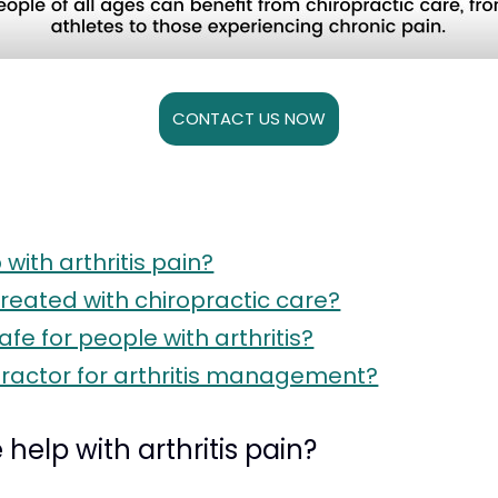
CONTACT US NOW
with arthritis pain?
treated with chiropractic care?
fe for people with arthritis?
practor for arthritis management?
help with arthritis pain?