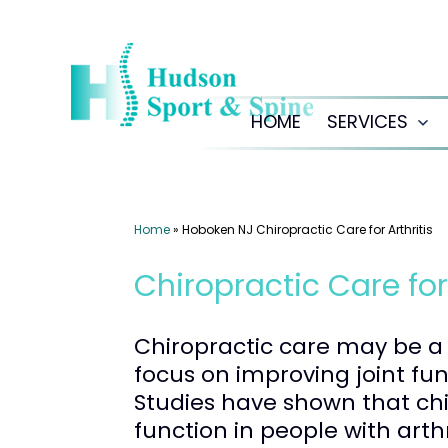
Skip
to
content
HOME
SERVICES
Op
me
Home
»
Hoboken NJ Chiropractic Care for Arthritis
Chiropractic Care for
Chiropractic care may be a h
focus on improving joint fu
Studies have shown that ch
function in people with arthri