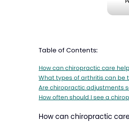
Table of Contents:
How can chiropractic care help 
What types of arthritis can be 
Are chiropractic adjustments sa
How often should I see a chiro
How can chiropractic care 