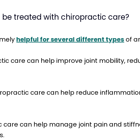
n be treated with chiropractic care?
emely
helpful for several different types
of ar
tic care can help improve joint mobility, redu
hiropractic care can help reduce inflammatio
ctic care can help manage joint pain and stiff
s.