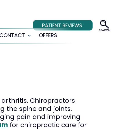
PATIENT REVIEWS
CONTACT
OFFERS
Open
menu
arthritis. Chiropractors
 the spine and joints.
aging pain and improving
am
for chiropractic care for