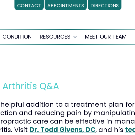
CONTACT
APPOINTMENTS
DIRECTIONS
CONDITION
RESOURCES
MEET OUR TEAM
en
Open
nu
menu
 Arthritis Q&A
elpful addition to a treatment plan for 
nction and reducing pain by manipulating
iropractic care can be effective in man
tis. Visit
Dr. Todd Givens, DC
, and his
te