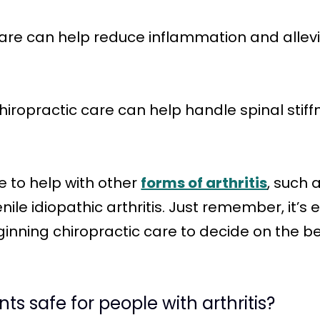
 care can help reduce inflammation and allevi
Chiropractic care can help handle spinal sti
 to help with other
forms of arthritis
, such a
nile idiopathic arthritis. Just remember, it’s 
inning chiropractic care to decide on the be
ts safe for people with arthritis?