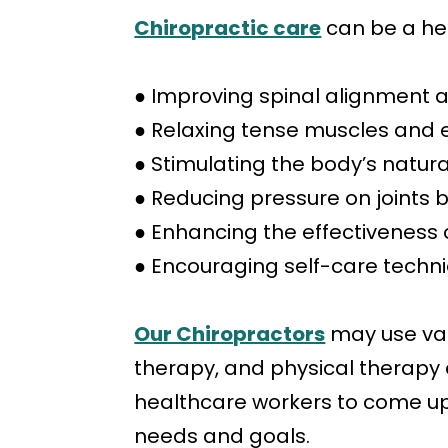
Chiropractic care
can be a help
● Improving spinal alignment a
● Relaxing tense muscles and 
● Stimulating the body’s natu
● Reducing pressure on joints
● Enhancing the effectiveness 
● Encouraging self-care techn
Our Chiropractors
may use var
therapy, and physical therapy e
healthcare workers to come up 
needs and goals.