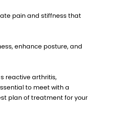
ate pain and stiffness that
ffness, enhance posture, and
s reactive arthritis,
essential to meet with a
st plan of treatment for your