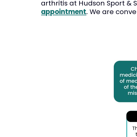
arthritis at Hudson Sport & 
appointment
. We are conve