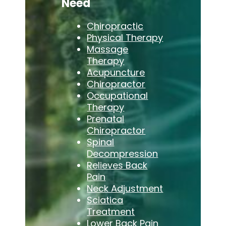
Need
Chiropractic
Physical Therapy
Massage
Therapy
Acupuncture
Chiropractor
Occupational
Therapy
Prenatal
Chiropractor
Spinal
Decompression
Relieves Back
Pain
Neck Adjustment
Sciatica
Treatment
Lower Back Pain