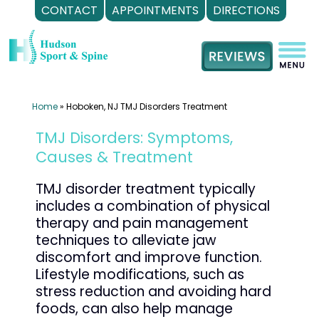
CONTACT
APPOINTMENTS
DIRECTIONS
Skip
to
content
Home
»
Hoboken, NJ TMJ Disorders Treatment
TMJ Disorders: Symptoms,
Causes & Treatment
TMJ disorder treatment typically
includes a combination of physical
therapy and pain management
techniques to alleviate jaw
discomfort and improve function.
Lifestyle modifications, such as
stress reduction and avoiding hard
foods, can also help manage