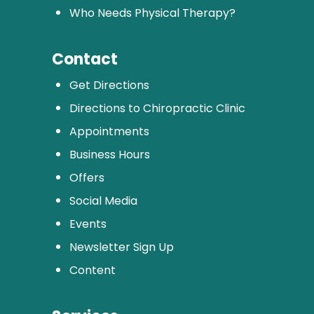
Who Needs Physical Therapy?
Contact
Get Directions
Directions to Chiropractic Clinic
Appointments
Business Hours
Offers
Social Media
Events
Newsletter Sign Up
Content