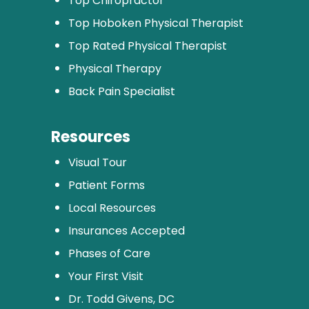
Top Chiropractor
Top Hoboken Physical Therapist
Top Rated Physical Therapist
Physical Therapy
Back Pain Specialist
Resources
Visual Tour
Patient Forms
Local Resources
Insurances Accepted
Phases of Care
Your First Visit
Dr. Todd Givens, DC