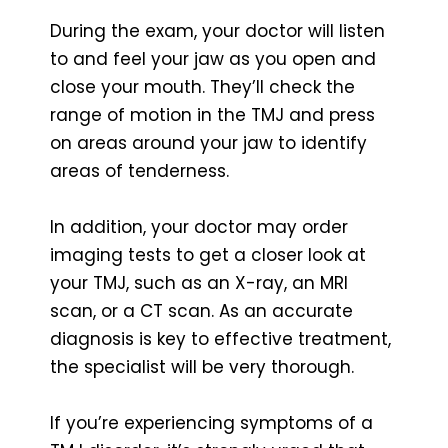
During the exam, your doctor will listen
to and feel your jaw as you open and
close your mouth. They’ll check the
range of motion in the TMJ and press
on areas around your jaw to identify
areas of tenderness.
In addition, your doctor may order
imaging tests to get a closer look at
your TMJ, such as an X-ray, an MRI
scan, or a CT scan. As an accurate
diagnosis is key to effective treatment,
the specialist will be very thorough.
If you’re experiencing symptoms of a