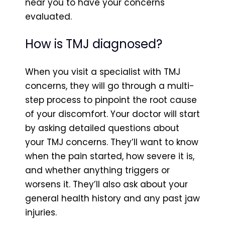
near you to have your concerns
evaluated.
How is TMJ diagnosed?
When you visit a specialist with TMJ
concerns, they will go through a multi-
step process to pinpoint the root cause
of your discomfort. Your doctor will start
by asking detailed questions about
your TMJ concerns. They’ll want to know
when the pain started, how severe it is,
and whether anything triggers or
worsens it. They’ll also ask about your
general health history and any past jaw
injuries.