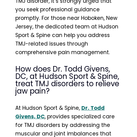
TMJ disorder, it’s strongly urged that
you seek professional guidance
promptly. For those near Hoboken, New
Jersey, the dedicated team at Hudson
Sport & Spine can help you address
TMJ-related issues through
comprehensive pain management.
How does Dr. Todd Givens,
DC, at Hudson Sport & Spine,
treat TMJ disorders to relieve
jaw pain?
At Hudson Sport & Spine,
Dr. Todd
Givens, DC
, provides specialized care
for TMJ disorders by addressing the
muscular and joint imbalances that