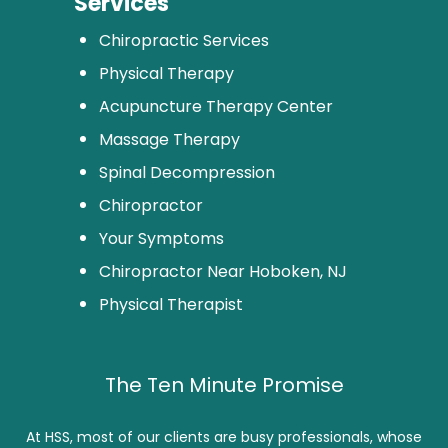
Services
Chiropractic Services
Physical Therapy
Acupuncture Therapy Center
Massage Therapy
Spinal Decompression
Chiropractor
Your Symptoms
Chiropractor Near Hoboken, NJ
Physical Therapist
The Ten Minute Promise
At HSS, most of our clients are busy professionals, whose