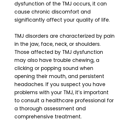
dysfunction of the TMJ occurs, it can
cause chronic discomfort and
significantly affect your quality of life.
TMJ disorders are characterized by pain
in the jaw, face, neck, or shoulders.
Those affected by TMJ dysfunction
may also have trouble chewing, a
clicking or popping sound when
opening their mouth, and persistent
headaches. If you suspect you have
problems with your TMJ, it’s important
to consult a healthcare professional for
a thorough assessment and
comprehensive treatment.