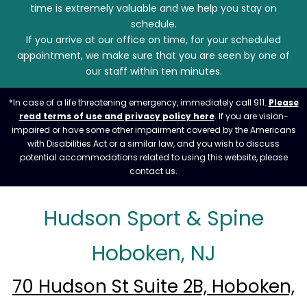
time is extremely valuable and we help you stay on
schedule.
If you arrive at our office on time, for your scheduled
appointment, we make sure that you are seen by one of
our staff within ten minutes.
*In case of a life threatening emergency, immediately call 911.
Please
read terms of use and privacy policy here
. If you are vision-
impaired or have some other impairment covered by the Americans
with Disabilities Act or a similar law, and you wish to discuss
potential accommodations related to using this website, please
contact us.
Hudson Sport & Spine
Hoboken, NJ
70 Hudson St Suite 2B, Hoboken,