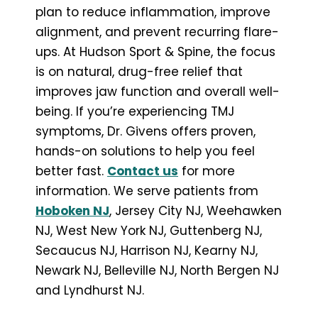
plan to reduce inflammation, improve
alignment, and prevent recurring flare-
ups. At Hudson Sport & Spine, the focus
is on natural, drug-free relief that
improves jaw function and overall well-
being. If you’re experiencing TMJ
symptoms, Dr. Givens offers proven,
hands-on solutions to help you feel
better fast.
Contact us
for more
information. We serve patients from
Hoboken NJ
, Jersey City NJ, Weehawken
NJ, West New York NJ, Guttenberg NJ,
Secaucus NJ, Harrison NJ, Kearny NJ,
Newark NJ, Belleville NJ, North Bergen NJ
and Lyndhurst NJ.