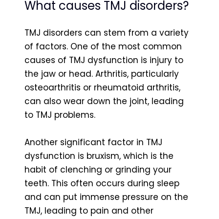
What causes TMJ disorders?
TMJ disorders can stem from a variety
of factors. One of the most common
causes of TMJ dysfunction is injury to
the jaw or head. Arthritis, particularly
osteoarthritis or rheumatoid arthritis,
can also wear down the joint, leading
to TMJ problems.
Another significant factor in TMJ
dysfunction is bruxism, which is the
habit of clenching or grinding your
teeth. This often occurs during sleep
and can put immense pressure on the
TMJ, leading to pain and other