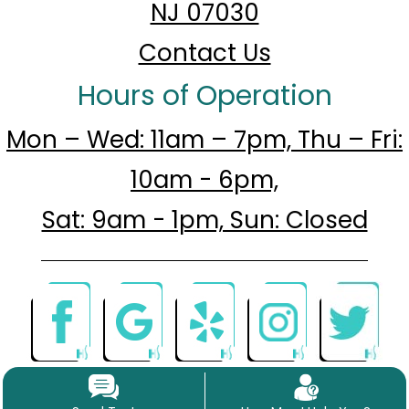
NJ 07030
Contact Us
Hours of Operation
Mon – Wed: 11am – 7pm, Thu – Fri:
10am - 6pm,
Sat: 9am - 1pm, Sun: Closed