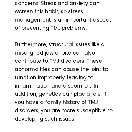
concerns. Stress and anxiety can
worsen this habit, so stress
management is an important aspect
of preventing TMJ problems.
Furthermore, structural issues like a
misaligned jaw or bite can also
contribute to TMJ disorders. These
abnormalities can cause the joint to
function improperly, leading to
inflammation and discomfort. In
addition, genetics can play a role; if
you have a family history of TMJ
disorders, you are more susceptible to
developing such issues.