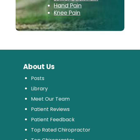
Hand Pain
Knee Pain
About Us
Posts
Library
Meet Our Team
Patient Reviews
Patient Feedback
Top Rated Chiropractor