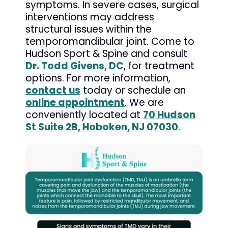
symptoms. In severe cases, surgical
interventions may address
structural issues within the
temporomandibular joint. Come to
Hudson Sport & Spine and consult
Dr. Todd Givens, DC
, for treatment
options. For more information,
contact us
today or schedule an
online appointment
. We are
conveniently located at
70 Hudson
St Suite 2B, Hoboken, NJ 07030
.