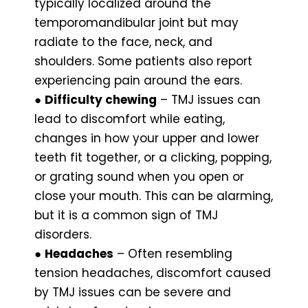
typically localized around the
temporomandibular joint but may
radiate to the face, neck, and
shoulders. Some patients also report
experiencing pain around the ears.
●
Difficulty chewing
– TMJ issues can
lead to discomfort while eating,
changes in how your upper and lower
teeth fit together, or a clicking, popping,
or grating sound when you open or
close your mouth. This can be alarming,
but it is a common sign of TMJ
disorders.
●
Headaches
– Often resembling
tension headaches, discomfort caused
by TMJ issues can be severe and