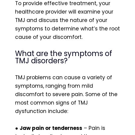
To provide effective treatment, your
healthcare provider will examine your
TMJ and discuss the nature of your
symptoms to determine what’s the root
cause of your discomfort.
What are the symptoms of
TMJ disorders?
TMJ problems can cause a variety of
symptoms, ranging from mild
discomfort to severe pain. Some of the
most common signs of TMJ
dysfunction include:
●
Jaw pain or tenderness
– Pain is