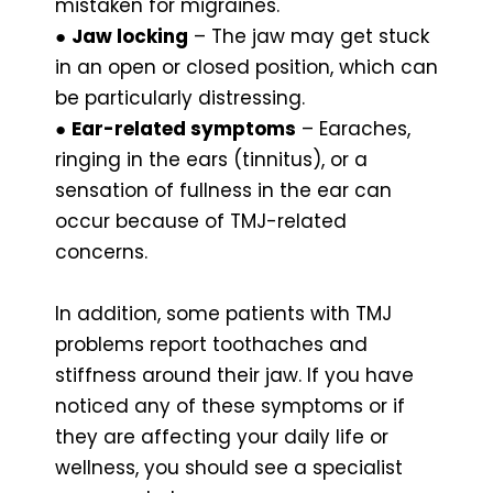
mistaken for migraines.
●
Jaw locking
– The jaw may get stuck
in an open or closed position, which can
be particularly distressing.
●
Ear-related symptoms
– Earaches,
ringing in the ears (tinnitus), or a
sensation of fullness in the ear can
occur because of TMJ-related
concerns.
In addition, some patients with TMJ
problems report toothaches and
stiffness around their jaw. If you have
noticed any of these symptoms or if
they are affecting your daily life or
wellness, you should see a specialist