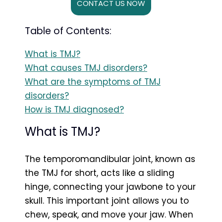
CONTACT US NOW
Table of Contents:
What is TMJ?
What causes TMJ disorders?
What are the symptoms of TMJ
disorders?
How is TMJ diagnosed?
What is TMJ?
The temporomandibular joint, known as
the TMJ for short, acts like a sliding
hinge, connecting your jawbone to your
skull. This important joint allows you to
chew, speak, and move your jaw. When