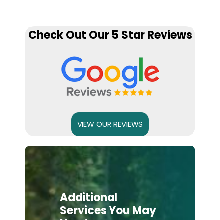
Check Out Our 5 Star Reviews
VIEW OUR REVIEWS
Additional
Services You May