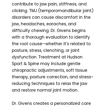
contribute to jaw pain, stiffness, and
clicking. TMJ (temporomandibular joint)
disorders can cause discomfort in the
jaw, headaches, earaches, and
difficulty chewing. Dr. Givens begins
with a thorough evaluation to identify
the root cause—whether it’s related to
posture, stress, clenching, or joint
dysfunction. Treatment at Hudson
Sport & Spine may include gentle
chiropractic adjustments, soft tissue
therapy, posture correction, and stress-
reducing techniques to relax the jaw
and restore normal joint motion.
Dr. Givens creates a personalized care