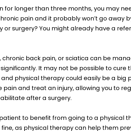
in for longer than three months, you may nee
is chronic pain and it probably won’t go away 
ury or surgery? You might already have a refer
tis, chronic back pain, or sciatica can be ma
gnificantly. It may not be possible to cure th
nd physical therapy could easily be a big par
 pain and treat an injury, allowing you to re
habilitate after a surgery.
patient to benefit from going to a physical th
y fine, as physical therapy can help them pre