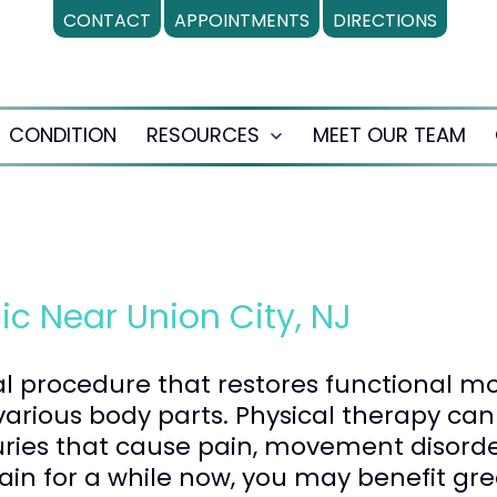
CONTACT
APPOINTMENTS
DIRECTIONS
CONDITION
RESOURCES
MEET OUR TEAM
en
Open
nu
menu
ic Near Union City, NJ
al procedure that restores functional m
arious body parts. Physical therapy can
uries that cause pain, movement disorde
ain for a while now, you may benefit gr