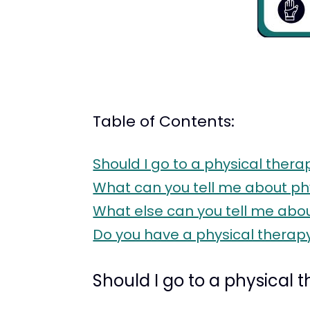
Table of Contents:
Should I go to a physical therap
What can you tell me about ph
What else can you tell me about
Do you have a physical therapy 
Should I go to a physical t