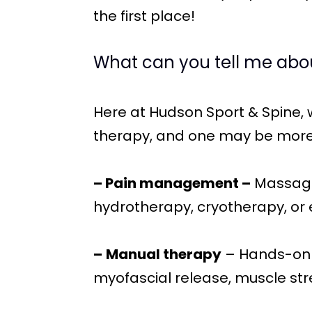
the first place!
What can you tell me abo
Here at Hudson Sport & Spine,
therapy, and one may be more 
– Pain management –
Massage,
hydrotherapy, cryotherapy, or e
–
Manual therapy
– Hands-on t
myofascial release, muscle stre