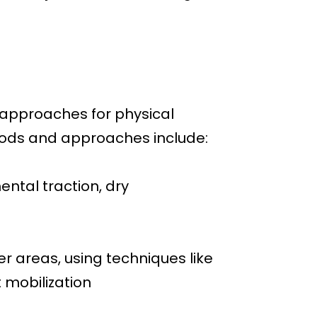
 approaches for physical
hods and approaches include:
ntal traction, dry
r areas, using techniques like
t mobilization