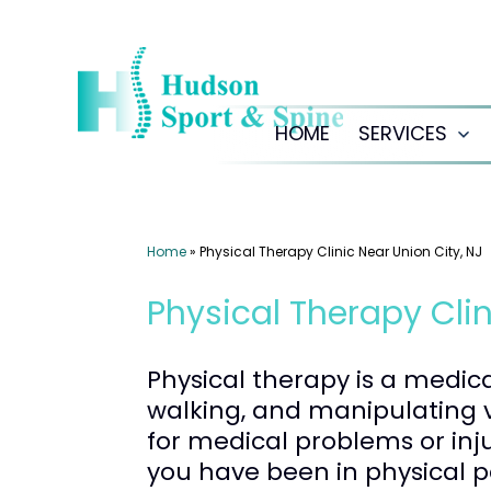
Skip
to
content
HOME
SERVICES
Op
me
Home
»
Physical Therapy Clinic Near Union City, NJ
Physical Therapy Clin
Physical therapy is a medic
walking, and manipulating v
for medical problems or inj
you have been in physical p