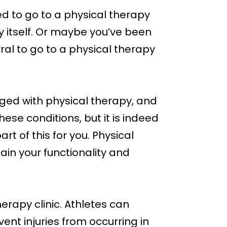
d to go to a physical therapy
by itself. Or maybe you’ve been
ral to go to a physical therapy
naged with physical therapy, and
ese conditions, but it is indeed
t of this for you. Physical
gain your functionality and
erapy clinic. Athletes can
vent injuries from occurring in