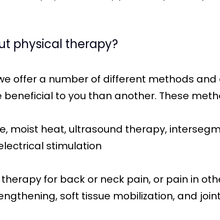
ut physical therapy?
 we offer a number of different methods and
beneficial to you than another. These met
 moist heat, ultrasound therapy, intersegme
lectrical stimulation
herapy for back or neck pain, or pain in othe
ngthening, soft tissue mobilization, and join