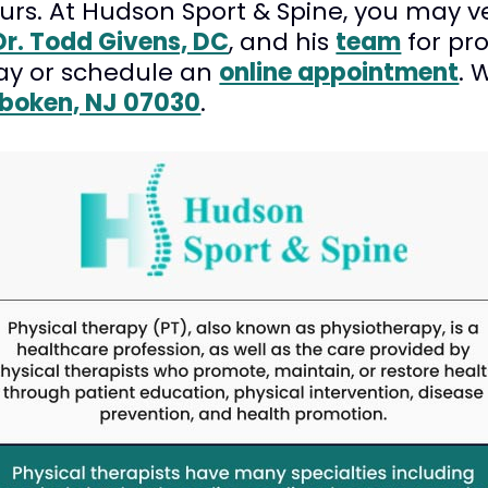
ours. At Hudson Sport & Spine, you may ve
Dr. Todd Givens, DC
, and his
team
for pr
ay or schedule an
online appointment
. 
oboken, NJ 07030
.