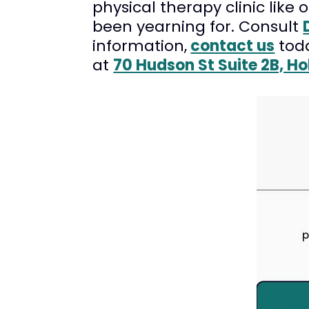
physical therapy clinic like 
been yearning for. Consult
information,
contact us
tod
at
70 Hudson St Suite 2B, H