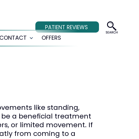
PATIENT REVIEWS
CONTACT
OFFERS
Open
menu
ovements like standing,
 be a beneficial treatment
rs, or limited movement. If
eatly from coming to a