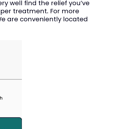
ry well find the relief you’ve
oper treatment. For more
We are conveniently located