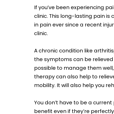
If you’ve been experiencing pa
clinic. This long-lasting pain 
in pain ever since a recent inj
clinic.
A chronic condition like arthri
the symptoms can be relieved si
possible to manage them well, a
therapy can also help to relieve
mobility. It will also help you re
You don’t have to be a current 
benefit even if they’re perfectl