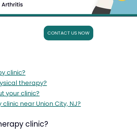
CONTACT US NOW
y clinic?
ysical therapy?
 your clinic?
clinic near Union City, NJ?
herapy clinic?